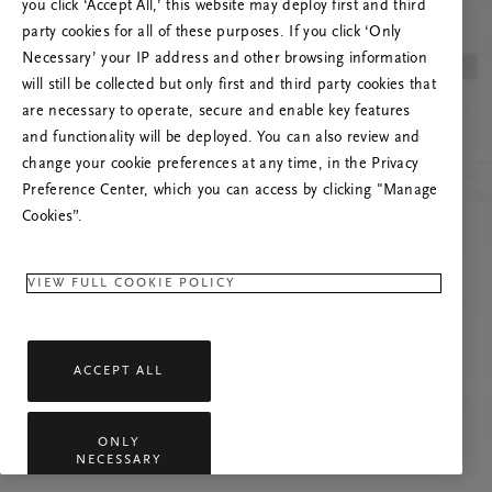
you click ‘Accept All,’ this website may deploy first and third
Prøv å oppdatere denne siden eller kontakt oss
party cookies for all of these purposes. If you click ‘Only
gjerne dersom problemet vedvarer.
Necessary’ your IP address and other browsing information
will still be collected but only first and third party cookies that
are necessary to operate, secure and enable key features
and functionality will be deployed. You can also review and
change your cookie preferences at any time, in the Privacy
Preference Center, which you can access by clicking "Manage
Cookies”.
VIEW FULL COOKIE POLICY
ACCEPT ALL
ONLY
NECESSARY