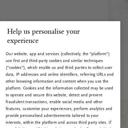
Help us personalise your
experience
Our website, app and services (collectively, the “platform”)
use first and third-party cookies and similar techniques
(“cookies”), which enable us and third parties to collect user
data, IP addresses and online identifiers, referring URLs and
other browsing information and content when you use the
platform. Cookies and the information collected may be used
to operate and secure this website, detect and prevent
fraudulent transactions, enable social media and other
features, customise your experiences, perform analytics and
RITUALS 500
provide personalised advertisements tailored to your
Oi … Serverfeil
interests, within the platform and across third party sites. If