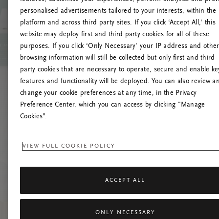
personalised advertisements tailored to your interests, within the
O
platform and across third party sites. If you click ‘Accept All,’ this
website may deploy first and third party cookies for all of these
Încearc
purposes. If you click ‘Only Necessary’ your IP address and othe
browsing information will still be collected but only first and third
party cookies that are necessary to operate, secure and enable ke
features and functionality will be deployed. You can also review a
change your cookie preferences at any time, in the Privacy
Preference Center, which you can access by clicking "Manage
Cookies”.
VIEW FULL COOKIE POLICY
ACCEPT ALL
ONLY NECESSARY