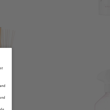
st
 and
 and
ide