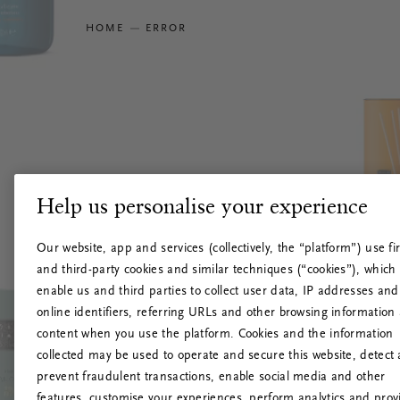
HOME
ERROR
Help us personalise your experience
Our website, app and services (collectively, the “platform”) use fir
and third-party cookies and similar techniques (“cookies”), which
enable us and third parties to collect user data, IP addresses and
online identifiers, referring URLs and other browsing information
content when you use the platform. Cookies and the information
collected may be used to operate and secure this website, detect
prevent fraudulent transactions, enable social media and other
features, customise your experiences, perform analytics and prov