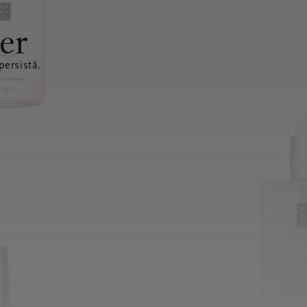
er
ersistă.