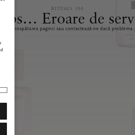
RITUALS 500
ops… Eroare de serv
ă reîmprospătarea paginii sau contactează-ne dacă problema p
r
y
nd