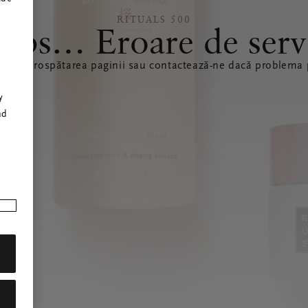
RITUALS 500
ops… Eroare de serv
ă reîmprospătarea paginii sau contactează-ne dacă problema p
r
y
nd