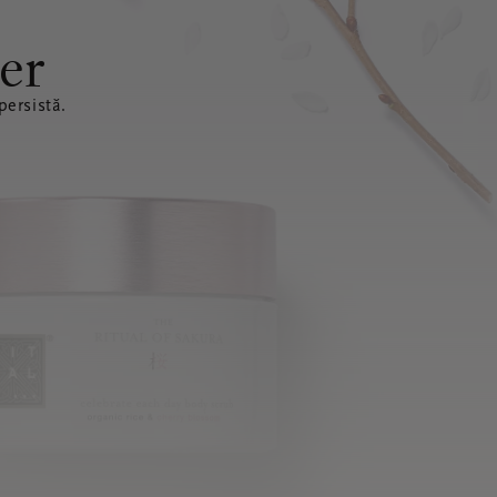
er
ersistă.