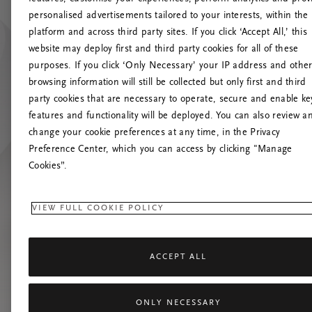
personalised advertisements tailored to your interests, within the
O
platform and across third party sites. If you click ‘Accept All,’ this
website may deploy first and third party cookies for all of these
Încearc
purposes. If you click ‘Only Necessary’ your IP address and othe
browsing information will still be collected but only first and third
party cookies that are necessary to operate, secure and enable ke
features and functionality will be deployed. You can also review a
change your cookie preferences at any time, in the Privacy
Preference Center, which you can access by clicking "Manage
Cookies”.
VIEW FULL COOKIE POLICY
ACCEPT ALL
ONLY NECESSARY