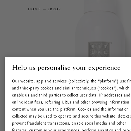
HOME
ERROR
Help us personalise your experience
Our website, app and services (collectively, the “platform”) use fir
and third-party cookies and similar techniques (“cookies”), which
enable us and third parties to collect user data, IP addresses and
online identifiers, referring URLs and other browsing information
content when you use the platform. Cookies and the information
collected may be used to operate and secure this website, detect
prevent fraudulent transactions, enable social media and other
features, customise your experiences, perform analytics and prov