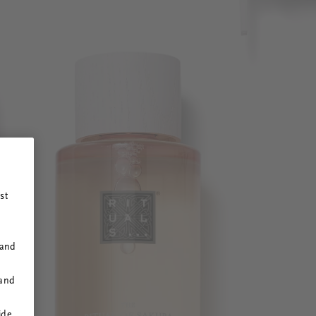
st
 and
 and
ide