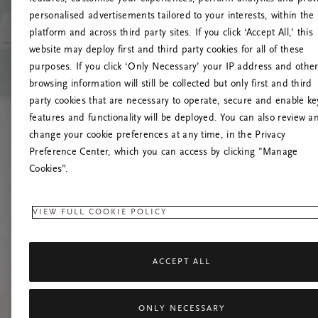
personalised advertisements tailored to your interests, within the
O
platform and across third party sites. If you click ‘Accept All,’ this
website may deploy first and third party cookies for all of these
Încearc
purposes. If you click ‘Only Necessary’ your IP address and othe
browsing information will still be collected but only first and third
party cookies that are necessary to operate, secure and enable ke
features and functionality will be deployed. You can also review a
change your cookie preferences at any time, in the Privacy
Preference Center, which you can access by clicking "Manage
Cookies”.
VIEW FULL COOKIE POLICY
ACCEPT ALL
ONLY NECESSARY