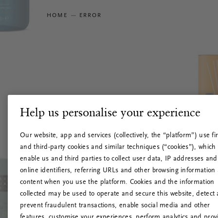
HOME
ERROR
Help us personalise your experience
Our website, app and services (collectively, the “platform”) use fir
and third-party cookies and similar techniques (“cookies”), which
enable us and third parties to collect user data, IP addresses and
online identifiers, referring URLs and other browsing information
content when you use the platform. Cookies and the information
collected may be used to operate and secure this website, detect
prevent fraudulent transactions, enable social media and other
features, customise your experiences, perform analytics and prov