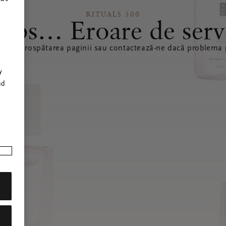
RITUALS 500
ops… Eroare de serv
ă reîmprospătarea paginii sau contactează-ne dacă problema p
r
y
nd