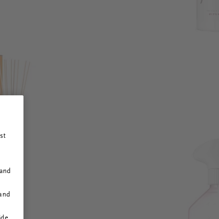
st
 and
 and
ide