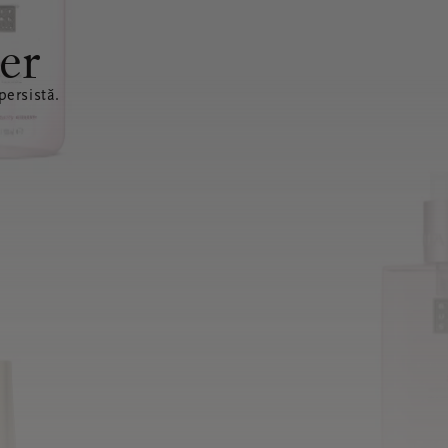
er
ersistă.