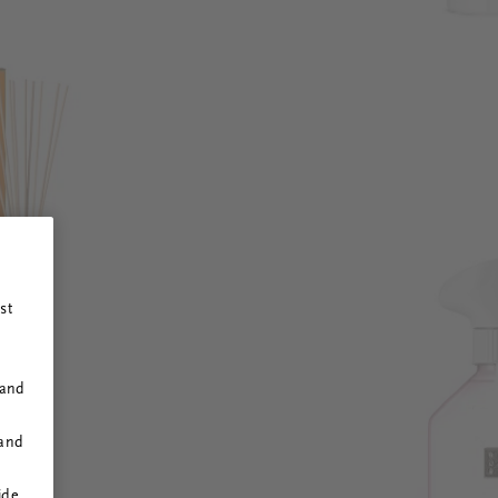
st
 and
 and
ide