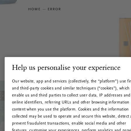
HOME
ERROR
Help us personalise your experience
Our website, app and services (collectively, the “platform”) use fir
and third-party cookies and similar techniques (“cookies”), which
enable us and third parties to collect user data, IP addresses and
online identifiers, referring URLs and other browsing information
content when you use the platform. Cookies and the information
collected may be used to operate and secure this website, detect
prevent fraudulent transactions, enable social media and other
features, customise your experiences, perform analytics and prov