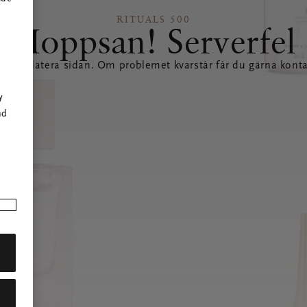
RITUALS 500
Hoppsan! Serverfel
tt uppdatera sidan. Om problemet kvarstår får du gärna konta
r
y
nd