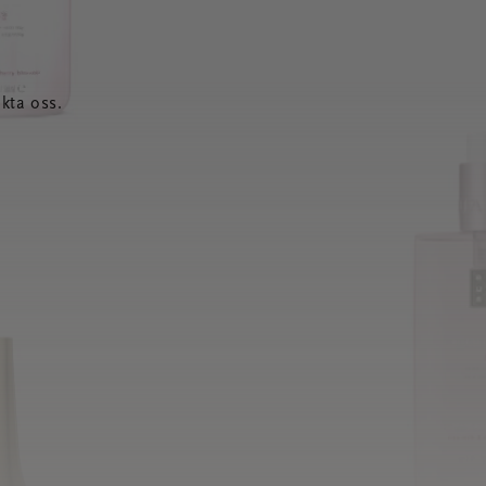
kta oss.