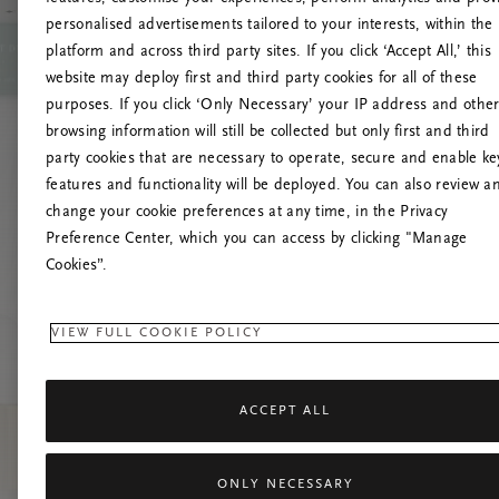
personalised advertisements tailored to your interests, within the
platform and across third party sites. If you click ‘Accept All,’ this
website may deploy first and third party cookies for all of these
Prova a
purposes. If you click ‘Only Necessary’ your IP address and othe
browsing information will still be collected but only first and third
party cookies that are necessary to operate, secure and enable ke
features and functionality will be deployed. You can also review a
change your cookie preferences at any time, in the Privacy
Preference Center, which you can access by clicking "Manage
Cookies”.
VIEW FULL COOKIE POLICY
ACCEPT ALL
ONLY NECESSARY