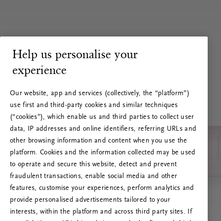
Help us personalise your
experience
Our website, app and services (collectively, the “platform”)
use first and third-party cookies and similar techniques
(“cookies”), which enable us and third parties to collect user
data, IP addresses and online identifiers, referring URLs and
other browsing information and content when you use the
platform. Cookies and the information collected may be used
to operate and secure this website, detect and prevent
fraudulent transactions, enable social media and other
features, customise your experiences, perform analytics and
RITUALS 500
provide personalised advertisements tailored to your
Hoppsan! Serverfel
interests, within the platform and across third party sites. If