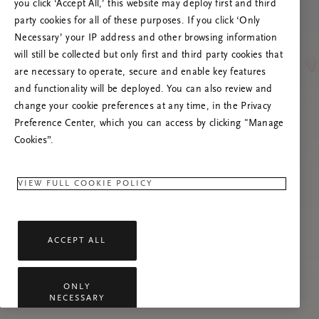
you click ‘Accept All,’ this website may deploy first and third
Prova att uppdatera sidan. Om problemet
party cookies for all of these purposes. If you click ‘Only
kvarstår får du gärna kontakta oss.
Necessary’ your IP address and other browsing information
will still be collected but only first and third party cookies that
are necessary to operate, secure and enable key features
and functionality will be deployed. You can also review and
change your cookie preferences at any time, in the Privacy
Preference Center, which you can access by clicking "Manage
Cookies”.
VIEW FULL COOKIE POLICY
ACCEPT ALL
ONLY
NECESSARY