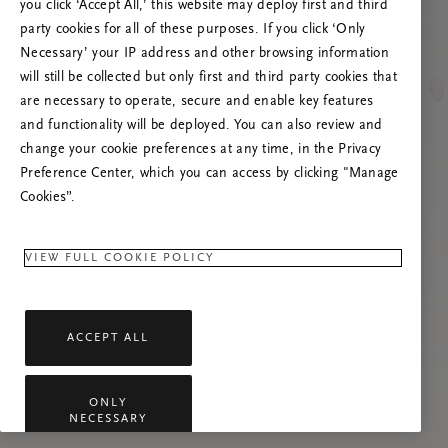
Versuchen Sie, die Seite neu zu laden oder
you click ‘Accept All,’ this website may deploy first and third
kontaktieren Sie uns, wenn das Problem
party cookies for all of these purposes. If you click ‘Only
weiterhin besteht.
Necessary’ your IP address and other browsing information
will still be collected but only first and third party cookies that
are necessary to operate, secure and enable key features
and functionality will be deployed. You can also review and
change your cookie preferences at any time, in the Privacy
Preference Center, which you can access by clicking "Manage
Cookies”.
VIEW FULL COOKIE POLICY
ACCEPT ALL
ONLY
NECESSARY