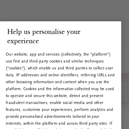
Help us personalise your
experience
Our website, app and services (collectively, the “platform”)
use first and third-party cookies and similar techniques
(“cookies”), which enable us and third parties to collect user
data, IP addresses and online identifiers, referring URLs and
other browsing information and content when you use the
platform. Cookies and the information collected may be used
to operate and secure this website, detect and prevent
fraudulent transactions, enable social media and other
features, customise your experiences, perform analytics and
RITUALS 500
provide personalised advertisements tailored to your
Hoppla. Server-Fehler
interests, within the platform and across third party sites. If