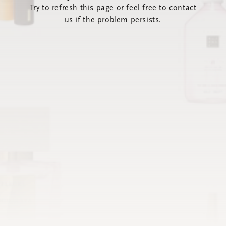
Try to refresh this page or feel free to contact
us if the problem persists.