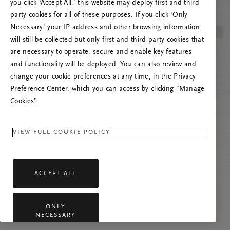
you click ‘Accept All,’ this website may deploy first and third
Vernieuw deze pagina of neem contact met ons
party cookies for all of these purposes. If you click ‘Only
op als het probleem zich blijft voordoen.
Necessary’ your IP address and other browsing information
will still be collected but only first and third party cookies that
are necessary to operate, secure and enable key features
and functionality will be deployed. You can also review and
change your cookie preferences at any time, in the Privacy
Preference Center, which you can access by clicking "Manage
Cookies”.
VIEW FULL COOKIE POLICY
ACCEPT ALL
ONLY
NECESSARY