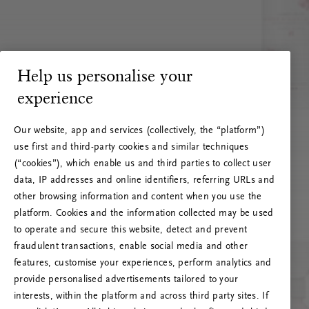
Help us personalise your
experience
Our website, app and services (collectively, the “platform”)
use first and third-party cookies and similar techniques
(“cookies”), which enable us and third parties to collect user
data, IP addresses and online identifiers, referring URLs and
other browsing information and content when you use the
platform. Cookies and the information collected may be used
to operate and secure this website, detect and prevent
fraudulent transactions, enable social media and other
features, customise your experiences, perform analytics and
RITUALS 500
provide personalised advertisements tailored to your
Oeps… Serverfout
interests, within the platform and across third party sites. If