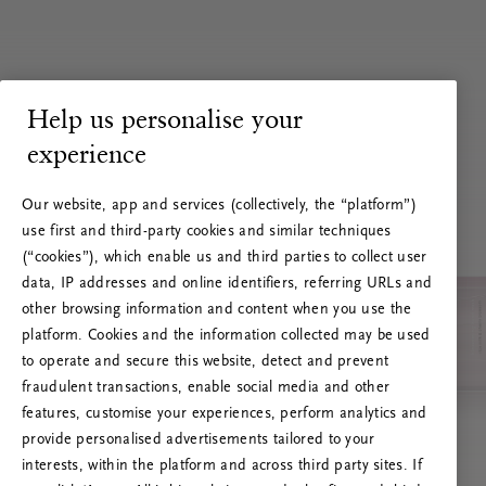
Help us personalise your
experience
Our website, app and services (collectively, the “platform”)
use first and third-party cookies and similar techniques
(“cookies”), which enable us and third parties to collect user
data, IP addresses and online identifiers, referring URLs and
other browsing information and content when you use the
platform. Cookies and the information collected may be used
to operate and secure this website, detect and prevent
fraudulent transactions, enable social media and other
features, customise your experiences, perform analytics and
RITUALS 500
provide personalised advertisements tailored to your
Ups… Erro do servidor
interests, within the platform and across third party sites. If