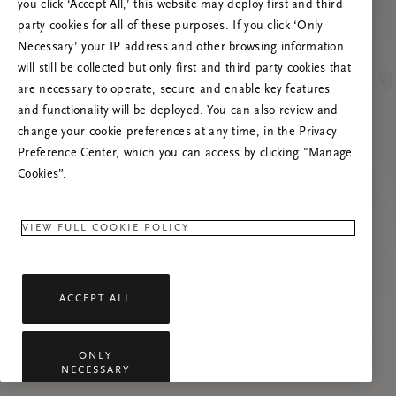
you click ‘Accept All,’ this website may deploy first and third
Tente atualizar esta página ou não hesite em
party cookies for all of these purposes. If you click ‘Only
contactar-nos se o problema persistir.
Necessary’ your IP address and other browsing information
will still be collected but only first and third party cookies that
are necessary to operate, secure and enable key features
and functionality will be deployed. You can also review and
change your cookie preferences at any time, in the Privacy
Preference Center, which you can access by clicking "Manage
Cookies”.
VIEW FULL COOKIE POLICY
ACCEPT ALL
ONLY
NECESSARY