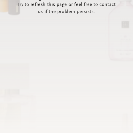
Try to refresh this page or feel free to contact
us if the problem persists.