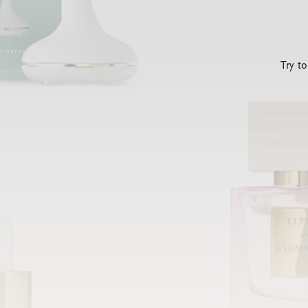
Try t