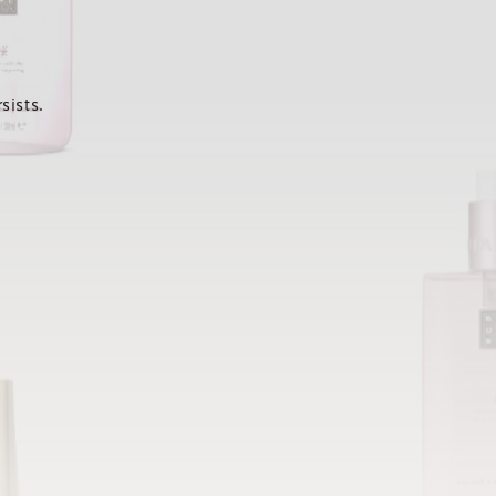
sists.