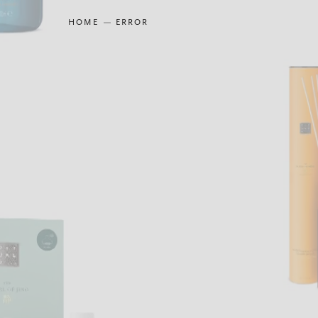
HOME
ERROR