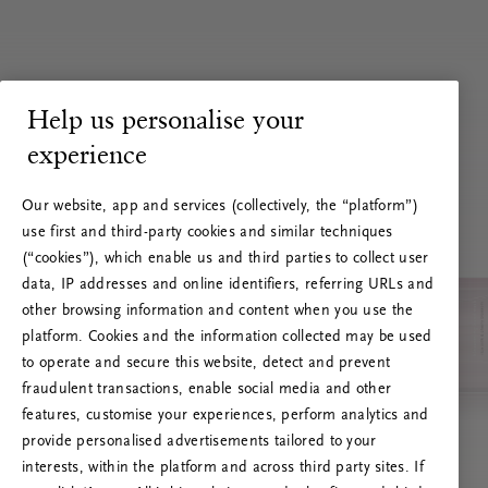
Help us personalise your
experience
Our website, app and services (collectively, the “platform”)
use first and third-party cookies and similar techniques
(“cookies”), which enable us and third parties to collect user
data, IP addresses and online identifiers, referring URLs and
other browsing information and content when you use the
platform. Cookies and the information collected may be used
to operate and secure this website, detect and prevent
fraudulent transactions, enable social media and other
features, customise your experiences, perform analytics and
RITUALS 500
provide personalised advertisements tailored to your
Oops... Server error
interests, within the platform and across third party sites. If