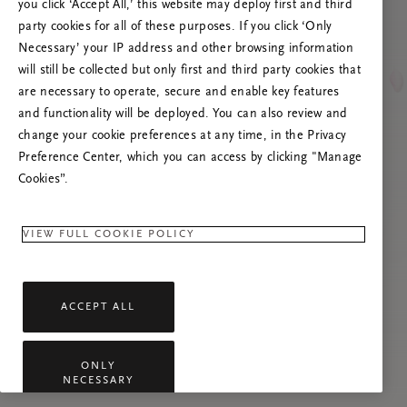
you click ‘Accept All,’ this website may deploy first and third
Try to refresh this page or feel free to contact
party cookies for all of these purposes. If you click ‘Only
us if the problem persists.
Necessary’ your IP address and other browsing information
will still be collected but only first and third party cookies that
are necessary to operate, secure and enable key features
and functionality will be deployed. You can also review and
change your cookie preferences at any time, in the Privacy
Preference Center, which you can access by clicking "Manage
Cookies”.
VIEW FULL COOKIE POLICY
ACCEPT ALL
ONLY
NECESSARY