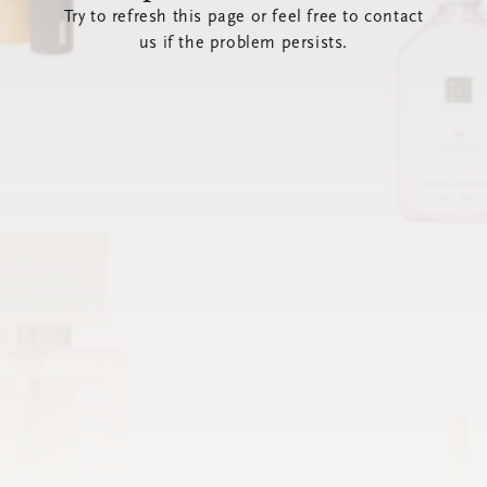
Try to refresh this page or feel free to contact
us if the problem persists.