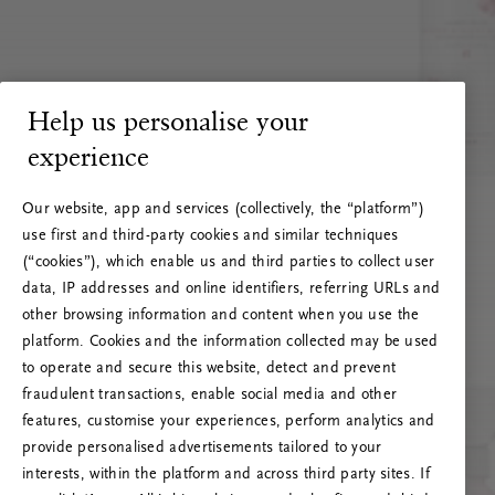
Help us personalise your
experience
Our website, app and services (collectively, the “platform”)
use first and third-party cookies and similar techniques
(“cookies”), which enable us and third parties to collect user
data, IP addresses and online identifiers, referring URLs and
other browsing information and content when you use the
platform. Cookies and the information collected may be used
to operate and secure this website, detect and prevent
fraudulent transactions, enable social media and other
features, customise your experiences, perform analytics and
RITUALS 500
provide personalised advertisements tailored to your
Oeps… Serverfout
interests, within the platform and across third party sites. If