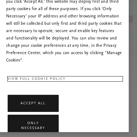
you click ‘Accept All,’ this website may deploy first and third
Vernieuw deze pagina of neem contact met ons
party cookies for all of these purposes. If you click ‘Only
op als het probleem zich blijft voordoen.
Necessary’ your IP address and other browsing information
will still be collected but only first and third party cookies that
are necessary to operate, secure and enable key features
and functionality will be deployed. You can also review and
change your cookie preferences at any time, in the Privacy
Preference Center, which you can access by clicking "Manage
Cookies”.
VIEW FULL COOKIE POLICY
ACCEPT ALL
ONLY
NECESSARY