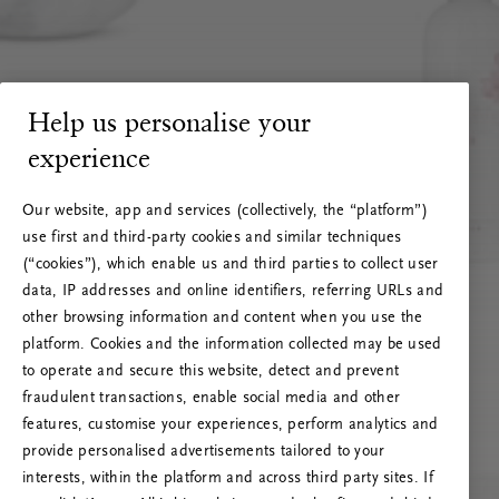
Help us personalise your
experience
Our website, app and services (collectively, the “platform”)
use first and third-party cookies and similar techniques
(“cookies”), which enable us and third parties to collect user
data, IP addresses and online identifiers, referring URLs and
other browsing information and content when you use the
platform. Cookies and the information collected may be used
to operate and secure this website, detect and prevent
fraudulent transactions, enable social media and other
features, customise your experiences, perform analytics and
RITUALS 500
provide personalised advertisements tailored to your
Oi … Serverfeil
interests, within the platform and across third party sites. If