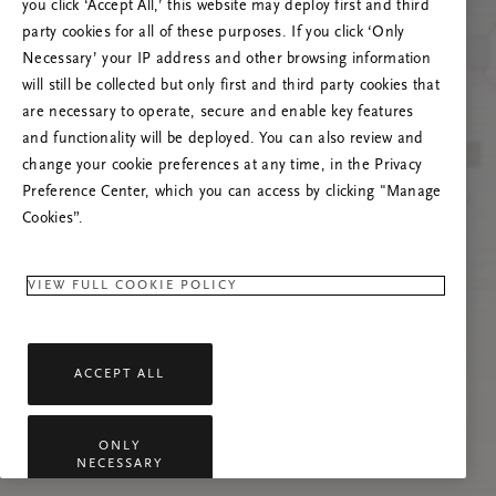
you click ‘Accept All,’ this website may deploy first and third
Prøv å oppdatere denne siden eller kontakt oss
party cookies for all of these purposes. If you click ‘Only
gjerne dersom problemet vedvarer.
Necessary’ your IP address and other browsing information
will still be collected but only first and third party cookies that
are necessary to operate, secure and enable key features
and functionality will be deployed. You can also review and
change your cookie preferences at any time, in the Privacy
Preference Center, which you can access by clicking "Manage
Cookies”.
VIEW FULL COOKIE POLICY
ACCEPT ALL
ONLY
NECESSARY