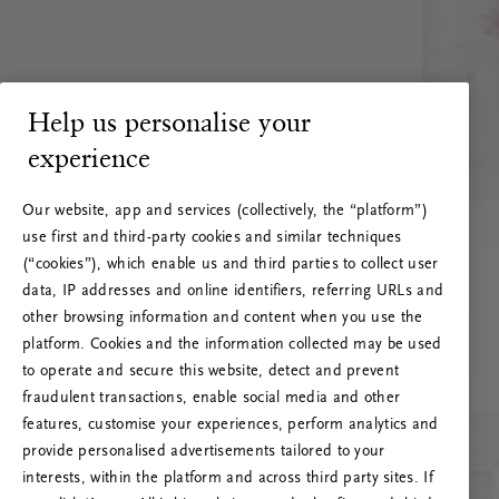
Help us personalise your
experience
Our website, app and services (collectively, the “platform”)
use first and third-party cookies and similar techniques
(“cookies”), which enable us and third parties to collect user
data, IP addresses and online identifiers, referring URLs and
other browsing information and content when you use the
platform. Cookies and the information collected may be used
to operate and secure this website, detect and prevent
fraudulent transactions, enable social media and other
features, customise your experiences, perform analytics and
RITUALS 500
provide personalised advertisements tailored to your
Ups... Serverfejl
interests, within the platform and across third party sites. If