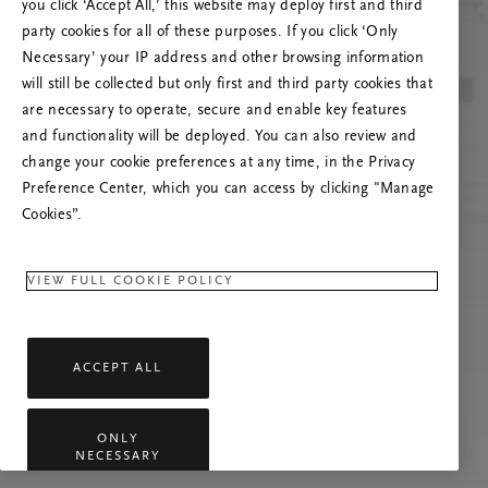
you click ‘Accept All,’ this website may deploy first and third
Prøv at opdatere denne side, eller kontakt os
party cookies for all of these purposes. If you click ‘Only
gerne, hvis problemet fortsætter.
Necessary’ your IP address and other browsing information
will still be collected but only first and third party cookies that
are necessary to operate, secure and enable key features
and functionality will be deployed. You can also review and
change your cookie preferences at any time, in the Privacy
Preference Center, which you can access by clicking "Manage
Cookies”.
VIEW FULL COOKIE POLICY
ACCEPT ALL
ONLY
NECESSARY