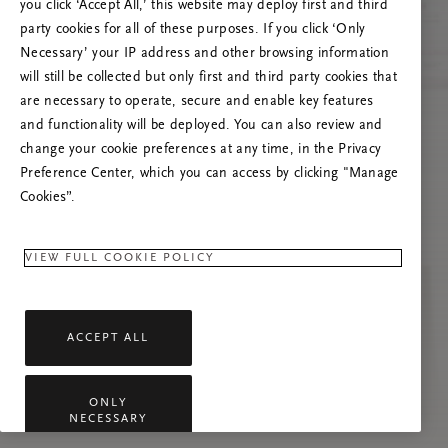
you click ‘Accept All,’ this website may deploy first and third
Prøv å oppdatere denne siden eller kontakt oss
party cookies for all of these purposes. If you click ‘Only
gjerne dersom problemet vedvarer.
Necessary’ your IP address and other browsing information
will still be collected but only first and third party cookies that
are necessary to operate, secure and enable key features
and functionality will be deployed. You can also review and
change your cookie preferences at any time, in the Privacy
Preference Center, which you can access by clicking "Manage
Cookies”.
VIEW FULL COOKIE POLICY
ACCEPT ALL
ONLY
NECESSARY