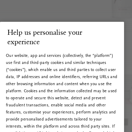
Help us personalise your
experience
Our website, app and services (collectively, the “platform”)
use first and third-party cookies and similar techniques
(“cookies”), which enable us and third parties to collect user
data, IP addresses and online identifiers, referring URLs and
other browsing information and content when you use the
platform. Cookies and the information collected may be used
to operate and secure this website, detect and prevent
fraudulent transactions, enable social media and other
features, customise your experiences, perform analytics and
RITUALS 500
provide personalised advertisements tailored to your
Oi … Serverfeil
interests, within the platform and across third party sites. If