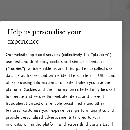
Help us personalise your
experience
Our website, app and services (collectively, the “platform”)
use first and third-party cookies and similar techniques
(“cookies”), which enable us and third parties to collect user
data, IP addresses and online identifiers, referring URLs and
other browsing information and content when you use the
platform. Cookies and the information collected may be used
to operate and secure this website, detect and prevent
fraudulent transactions, enable social media and other
features, customise your experiences, perform analytics and
RITUALS 500
provide personalised advertisements tailored to your
Oi … Serverfeil
interests, within the platform and across third party sites. If