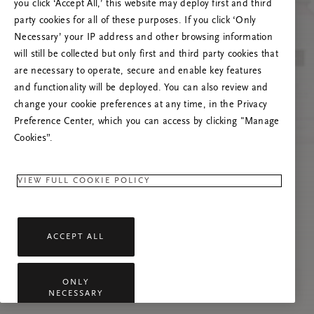
you click ‘Accept All,’ this website may deploy first and third
Prøv å oppdatere denne siden eller kontakt oss
party cookies for all of these purposes. If you click ‘Only
gjerne dersom problemet vedvarer.
Necessary’ your IP address and other browsing information
will still be collected but only first and third party cookies that
are necessary to operate, secure and enable key features
and functionality will be deployed. You can also review and
change your cookie preferences at any time, in the Privacy
Preference Center, which you can access by clicking "Manage
Cookies”.
VIEW FULL COOKIE POLICY
ACCEPT ALL
ONLY
NECESSARY