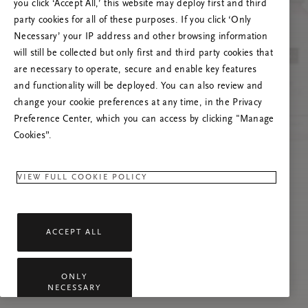
you click ‘Accept All,’ this website may deploy first and third
Tente atualizar esta página ou não hesite em
party cookies for all of these purposes. If you click ‘Only
contactar-nos se o problema persistir.
Necessary’ your IP address and other browsing information
will still be collected but only first and third party cookies that
are necessary to operate, secure and enable key features
and functionality will be deployed. You can also review and
change your cookie preferences at any time, in the Privacy
Preference Center, which you can access by clicking "Manage
Cookies”.
VIEW FULL COOKIE POLICY
ACCEPT ALL
ONLY
NECESSARY