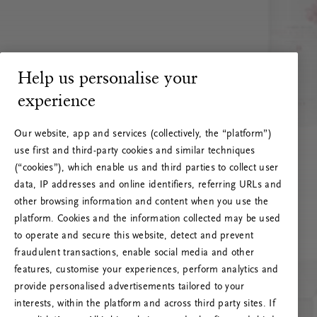
Help us personalise your
experience
Our website, app and services (collectively, the “platform”)
use first and third-party cookies and similar techniques
(“cookies”), which enable us and third parties to collect user
data, IP addresses and online identifiers, referring URLs and
other browsing information and content when you use the
platform. Cookies and the information collected may be used
to operate and secure this website, detect and prevent
fraudulent transactions, enable social media and other
features, customise your experiences, perform analytics and
RITUALS 500
provide personalised advertisements tailored to your
Ups… Erro do servidor
interests, within the platform and across third party sites. If