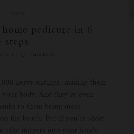
BODY
a home pedicure in 6
e steps
8 2018
4 MIN READ
72,000 nerve endings, making them
of your body. And they’re even
hanks to them being more
on the beach. But if you’re short
to take matters into your hands.