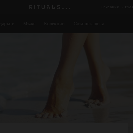
Списание
Въз
Логото
на
даръци
Мъже
Колекции
Слънцезащита
Rituals