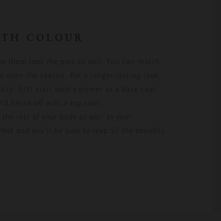
WITH COLOUR
ke them look the part as well. You can match
or even the season. For a longer-lasting look,
ails: first start with a primer as a base coat.
nd finish off with a top coat.
the rest of your body as well as your
feet and you’ll be sure to reap all the benefits.