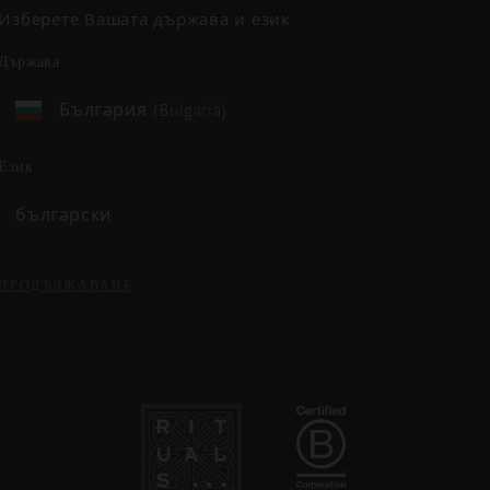
Изберете Вашата държава и език
държава
България (Bulgaria)
език
български
ПРОДЪЛЖАВАНЕ