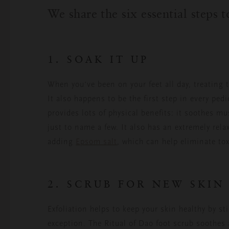
We share the six essential steps 
1. SOAK IT UP
When you’ve been on your feet all day, treating 
It also happens to be the first step in every pe
provides lots of physical benefits: it soothes m
just to name a few. It also has an extremely rel
adding
Epsom salt
, which can help eliminate to
2. SCRUB FOR NEW SKIN
Exfoliation helps to keep your skin healthy by st
exception. The Ritual of Dao foot scrub soothes