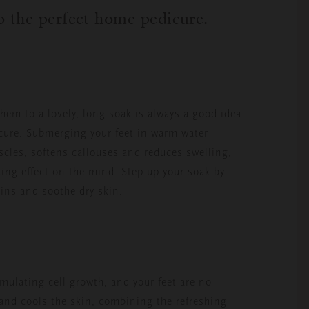
to the perfect home pedicure.
them to a lovely, long soak is always a good idea.
dicure. Submerging your feet in warm water
uscles, softens callouses and reduces swelling,
axing effect on the mind. Step up your soak by
xins and soothe dry skin.
imulating cell growth, and your feet are no
 and cools the skin, combining the refreshing