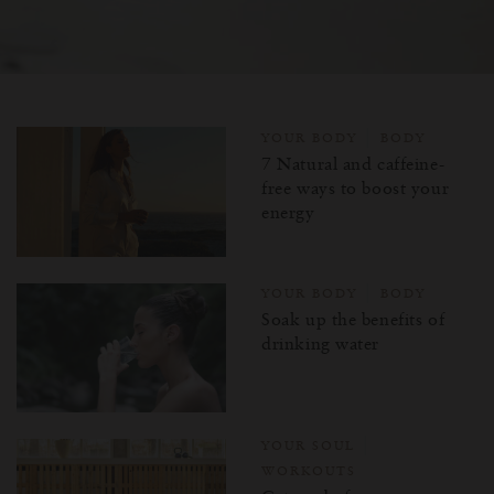
YOUR BODY
BODY
7 Natural and caffeine-
free ways to boost your
energy
YOUR BODY
BODY
Soak up the benefits of
drinking water
YOUR SOUL
WORKOUTS