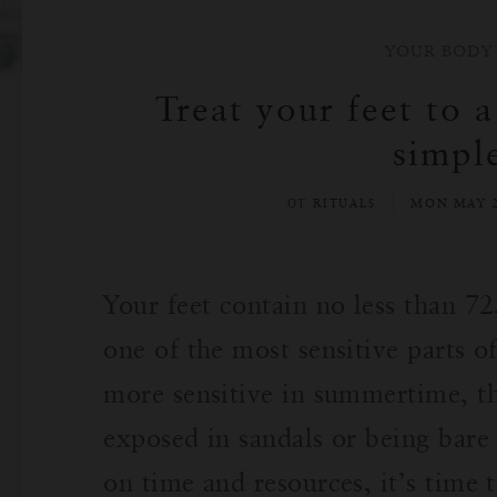
YOUR BODY
Treat your feet to 
simpl
ОТ RITUALS
MON MAY 2
Your feet contain no less than 
one of the most sensitive parts 
more sensitive in summertime, t
exposed in sandals or being bare 
on time and resources, it’s time 