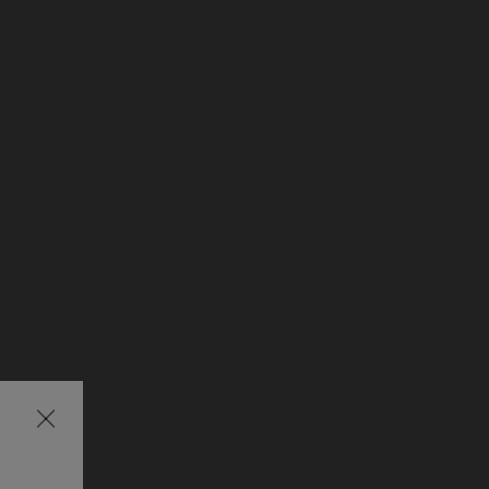
Затваряне
на
изскачащия