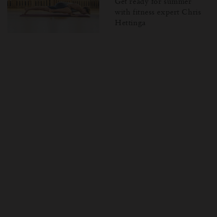
Get ready for summer
with fitness expert Chris
Hettinga