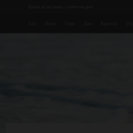
Пропускане на навигацията
Време за доставка 5-8 работни дни
Sale
Ново
Тяло
Дом
Красота
По
НАЧАЛО
RITUALS MAGAZINE
YOUR BODY
BODY