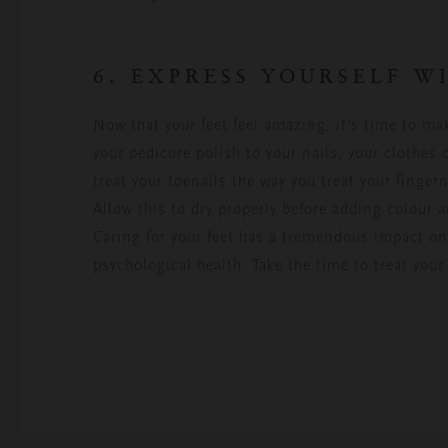
6. EXPRESS YOURSELF 
Now that your feet feel amazing, it’s time to ma
your pedicure polish to your nails, your clothes 
treat your toenails the way you treat your fingern
Allow this to dry properly before adding colour a
Caring for your feet has a tremendous impact on 
psychological health. Take the time to treat your 