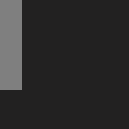
прозорец