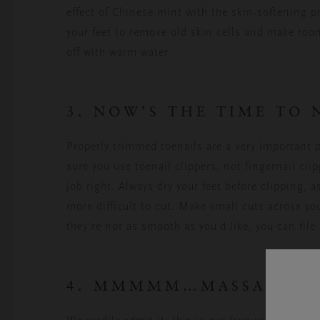
effect of Chinese mint with the skin-softening pr
your feet to remove old skin cells and make roo
off with warm water.
3. NOW’S THE TIME TO 
Properly trimmed toenails are a very important
sure you use toenail clippers, not fingernail cli
job right. Always dry your feet before clipping,
more difficult to cut. Make small cuts across your
they’re not as smooth as you’d like, you can file 
4. MMMMM…MASSAGE