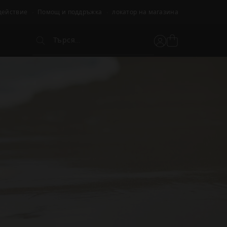
действие
Помощ и поддръжка
локатор на магазина
Търся...
Вижте
Потребителски
Търся...
кошницата
акаунт