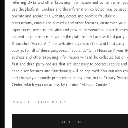
referring URLs and other browsing information and content when yo
Обслужване на
Къде да ни
use the platform. Cookies and the information collected may be used 
клиенти
намерите
operate and secure this website, detect and prevent fraudulent
Доставка и
Нашите магазин
transactions, enable social media and other features, customise your
връщане
Универсални
Често задавани
experiences, perform analytics and provide personalised advertisemen
магазини
въпроси
tailored to your interests, within the platform and across third party si
Хотели
Контакт
If you click ‘Accept All,’ this website may deploy first and third party
Летища
Политика за
cookies for all of these purposes. If you click ‘Only Necessary’ your I
бисквитките
address and other browsing information will still be collected but onl
настройките на
бисквитките
first and third party cookies that are necessary to operate, secure and
Политика За
enable key features and functionality will be deployed. You can also re
Поверителност
and change your cookie preferences at any time, in the Privacy Prefer
Правила На
Компанията Rituals
Center, which you can access by clicking "Manage Cookies”.
Нуждаете ли се от помощ? Можете да ни 
VIEW FULL COOKIE POLICY
+31 (0) 20 2415948
Местна тарифа на разгово
Понеделник - петък
10:00 - 19:30
Събота - неделя
11:00 - 19:30
ACCEPT ALL
Facebook
TikTok
Pinterest
Youtube
I