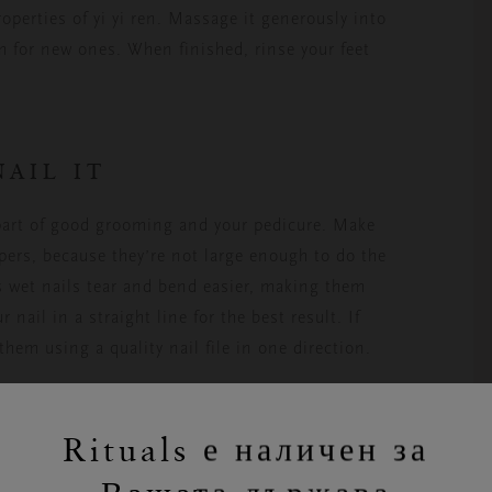
operties of yi yi ren. Massage it generously into
m for new ones. When finished, rinse your feet
NAIL IT
 part of good grooming and your pedicure. Make
ppers, because they’re not large enough to do the
 as wet nails tear and bend easier, making them
 nail in a straight line for the best result. If
them using a quality nail file in one direction.
Rituals е наличен за