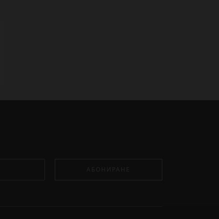
АБОНИРАНЕ