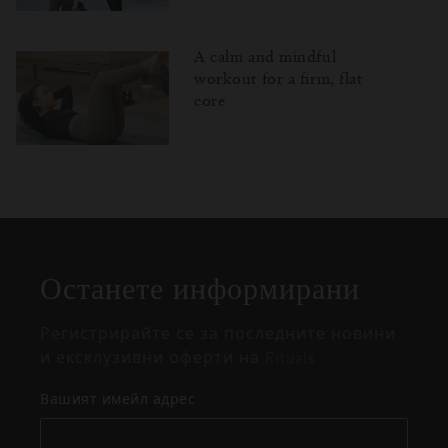
A calm and mindful
workout for a firm, flat
core
Затваряне
Отворено
Затворено
на
изскачащия
прозорец
Останете информирани
Регистрирайте се за последните новини
и ексклузивни оферти на Rituals.
Вашият имейл адрес