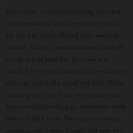
Done right, a series of morning stretches
are a wonderful way to prepare yourself
for the day ahead. D
uring your morning
routine, taking a moment to stretch might
not be top of your list, however it is
worth it to set your alarm a little earlier to
wake up your body, mind and soul. These
morning stretches focus on opening your
heart area
and waking up your entire body
after a night's sleep. Starting in a resting
position, our trainer Camila will take you