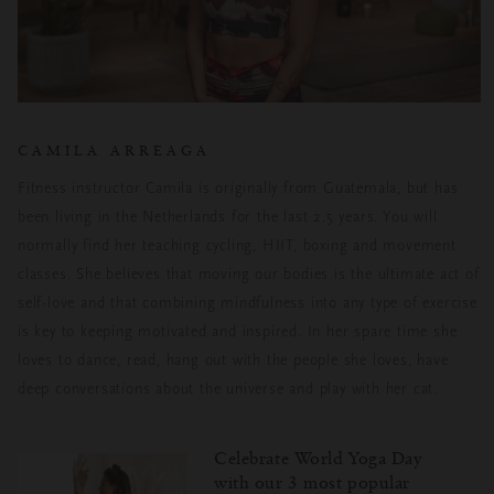
CAMILA ARREAGA
Fitness instructor Camila is originally from Guatemala, but has
been living in the Netherlands for the last 2.5 years. You will
normally find her teaching cycling, HIIT, boxing and movement
classes. She believes that moving our bodies is the ultimate act of
self-love and that combining mindfulness into any type of exercise
is key to keeping motivated and inspired. In her spare time she
loves to dance, read, hang out with the people she loves, have
deep conversations about the universe and play with her cat.
Celebrate World Yoga Day
with our 3 most popular