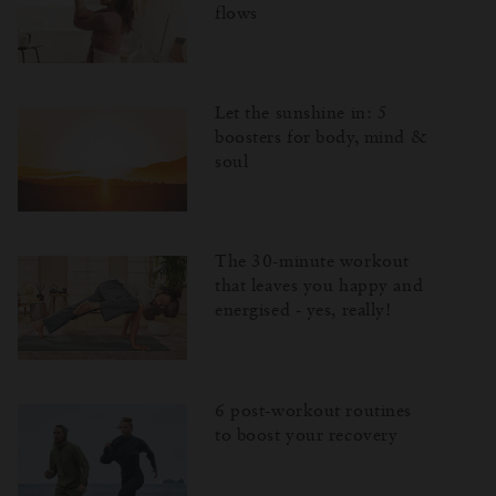
flows
Let the sunshine in: 5
boosters for body, mind &
soul
The 30-minute workout
that leaves you happy and
energised - yes, really!
6 post-workout routines
to boost your recovery