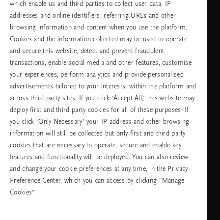
which enable us and third parties to collect user data, IP
Събота -
11:00 - 19:30
неделя
addresses and online identifiers, referring URLs and other
browsing information and content when you use the platform.
Cookies and the information collected may be used to operate
Изберете Вашата държава и език
and secure this website, detect and prevent fraudulent
transactions, enable social media and other features, customise
държава
your experiences, perform analytics and provide personalised
advertisements tailored to your interests, within the platform and
across third party sites. If you click ‘Accept All,’ this website may
deploy first and third party cookies for all of these purposes. If
език
you click ‘Only Necessary’ your IP address and other browsing
information will still be collected but only first and third party
cookies that are necessary to operate, secure and enable key
features and functionality will be deployed. You can also review
ПРОДЪЛЖАВАНЕ
and change your cookie preferences at any time, in the Privacy
Preference Center, which you can access by clicking "Manage
Cookies”.
Facebook
TikTok
Pinterest
Youtube
Instagra
page
profile
channel
profile