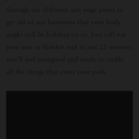
through the different soft yoga poses to
get rid of any heaviness that your body
might still be holding on to. Just roll out
your mat or blanket and in jus
t 2
5
minutes
you’ll feel
energised
and ready to tackle
all the things that cross your path.