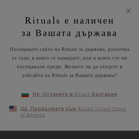
моята
Пропускане на навигацията
Безплатна доставка на поръчки над
€35.80 / Lv70.02
З
кошница
Rituals е наличен
н
Търся...
Потреб
Виж
Търся...
Включете
Логото
навигацията
и
акаунт
кош
на
на
за Вашата държава
устройството
п
Rituals
RITUALS MAGAZINE
Посещавате сайта на Rituals за държава, различна
от тази, в която се намирате, или в която сте ни
посещавали преди. Желаете ли да отидете в
уебсайта на Rituals за Вашата държава?
WORKOUTS
Не. Останете в Rituals България
These morning stretches will
Да. Продължете към Rituals United States
wake up body and mind
of America
3 MIN READ