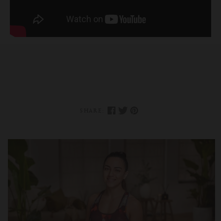
SHARE: