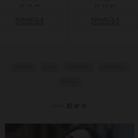
LV 18,99
LV 39,00
ДОБАВЕТЕ В
ДОБАВЕТЕ В
КОШНИЦАТА
КОШНИЦАТА
WORKOUT
YOGA
STRETCHING
KARLI ORAZI
RITUALS
SHARE: