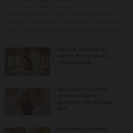
effort & ease in stillness & movement.
Karli believes that creating daily rituals with yoga can help us to
participate in the world with more humility, compassion and
presence, & to find more balance & equanimity in our daily life.
Open up your body &
mind to the new season
with backbends
How to get rid of water
retention & boost
circulation with this yoga
flow
Not feeling great about