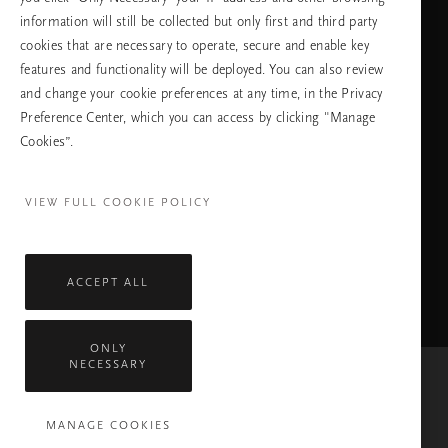
information will still be collected but only first and third party
cookies that are necessary to operate, secure and enable key
features and functionality will be deployed. You can also review
ПРОДЪЛЖАВАНЕ
and change your cookie preferences at any time, in the Privacy
Preference Center, which you can access by clicking "Manage
Cookies”.
Facebook
TikTok
Pinterest
Youtube
Instagra
page
profile
channel
profile
VIEW FULL COOKIE POLICY
ACCEPT ALL
ONLY
NECESSARY
Mastercard
Visa
MANAGE COOKIES
Всички права запазени © 2026 Rituals Cosmetics Enterprise B.V.