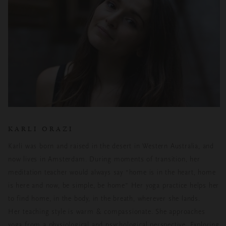
KARLI ORAZI
Karli was born and raised in the desert in Western Australia, and
now lives in Amsterdam. During moments of transition, her
meditation teacher would always say “home is in the heart, home
is here and now, be simple, be home” Her yoga practice helps her
to find home, in the body, in the breath, wherever she lands.
Her teaching style is warm & compassionate. She approaches
yoga from a physiological and psychological perspective. Exploring