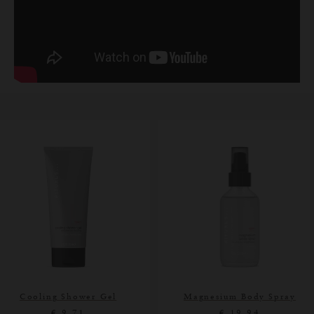
Cooling Shower Gel
Magnesium Body Spray
€ 9,71
€ 19,94