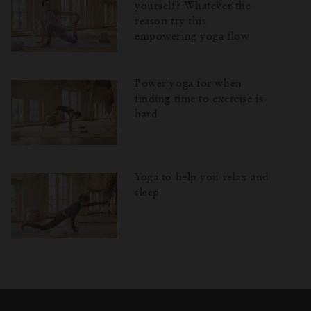
yourself? Whatever the
reason try this
empowering yoga flow
Power yoga for when
finding time to exercise is
hard
Yoga to help you relax and
sleep
Затваряне
Отворено
Затворено
на