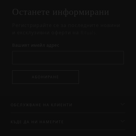
изскачащия
прозорец
Останете информирани
Регистрирайте се за последните новини
и ексклузивни оферти на Rituals.
Вашият имейл адрес
АБОНИРАНЕ
ОБСЛУЖВАНЕ НА КЛИЕНТИ
КЪДЕ ДА НИ НАМЕРИТЕ