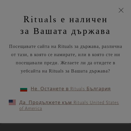
моята
Пропускане на навигацията
Безплатна доставка на поръчки над
€35.80 / Lv70.02
З
кошница
Rituals е наличен
н
Търся...
Потреб
Виж
Търся...
Включете
Логото
навигацията
и
акаунт
кош
на
на
за Вашата държава
устройството
п
Rituals
RITUALS MAGAZINE
Посещавате сайта на Rituals за държава, различна
от тази, в която се намирате, или в която сте ни
посещавали преди. Желаете ли да отидете в
уебсайта на Rituals за Вашата държава?
WORKOUTS
Не. Останете в Rituals България
A short, spicy 7‑minute ab
Да. Продължете към Rituals United States
blast
of America
3 MIN READ