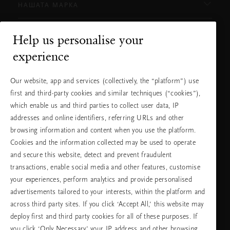
НАШАТА МАРКА
Help us personalise your
Нуждаете ли се от помощ?
experience
Можете да ни се обадите.
+31 (0) 20
Местна тарифа на
Our website, app and services (collectively, the “platform”) use
2415948
разговора
Понеделник -
10:00 - 19:30
first and third-party cookies and similar techniques (“cookies”),
петък
which enable us and third parties to collect user data, IP
Събота -
11:00 - 19:30
неделя
addresses and online identifiers, referring URLs and other
browsing information and content when you use the platform.
Cookies and the information collected may be used to operate
Изберете Вашата държава и език
and secure this website, detect and prevent fraudulent
transactions, enable social media and other features, customise
държава
your experiences, perform analytics and provide personalised
advertisements tailored to your interests, within the platform and
across third party sites. If you click ‘Accept All,’ this website may
deploy first and third party cookies for all of these purposes. If
език
you click ‘Only Necessary’ your IP address and other browsing