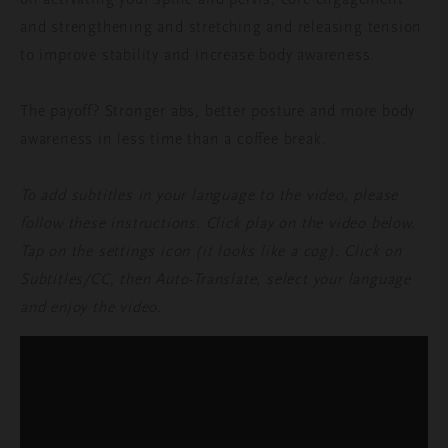
and strengthening and stretching and releasing tension
to improve stability and increase body awareness.
The payoff? Stronger abs, better posture and more body
awareness in less time than a coffee break.
To add subtitles in your language to the video, please
follow these instructions. Click play on the video below.
Tap on the settings icon (it looks like a cog). Click on
Subtitles/CC, then Auto-Translate, select your language
and enjoy the video.