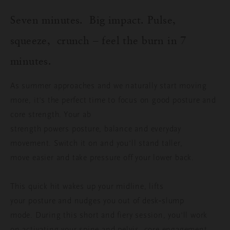
Seven minutes.
Big impact
. Pulse,
squeeze,
crunch – f
eel the burn in 7
minutes.
As summer approaches and we naturally start moving
more, it’s the perfect time to focus on good posture and
core strength. Your ab
strength powers posture, balance and everyday
movement. Switch it on and you’ll stand taller,
move easier and take pressure off your lower back.
This quick hit wakes up your midline, lifts
your posture and nudges you out of desk‑slump
mode.
During this short and fiery session, you’ll work
on activating your spine and pelvis, core engagement