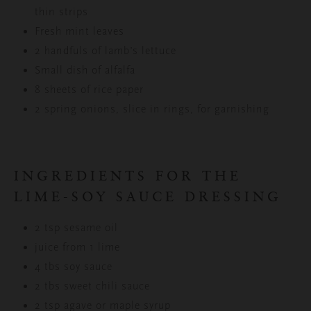
thin strips
Fresh mint leaves
2 handfuls of lamb’s lettuce
Small dish of alfalfa
8 sheets of rice paper
2 spring onions, slice in rings, for garnishing
INGREDIENTS FOR THE
LIME-SOY SAUCE DRESSING
2 tsp sesame oil
juice from 1 lime
4 tbs soy sauce
2 tbs sweet chili sauce
2 tsp agave or maple syrup