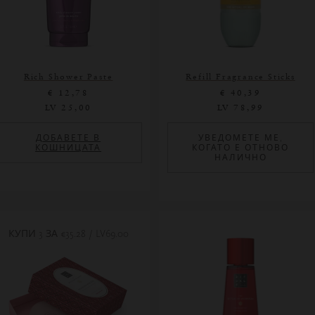
Rich Shower Paste
Refill Fragrance Sticks
€ 12,78
€ 40,39
LV 25,00
LV 78,99
ДОБАВЕТЕ В
УВЕДОМЕТЕ МЕ,
КОШНИЦАТА
КОГАТО Е ОТНОВО
НАЛИЧНО
КУПИ 3 ЗА
€35.28 / LV69.00