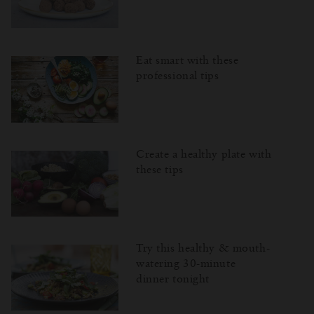
Eat smart with these
professional tips
Create a healthy plate with
these tips
Try this healthy & mouth-
watering 30-minute
dinner tonight