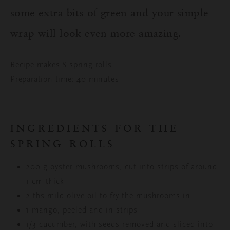
some extra bits of green and your simple
wrap will look even more amazing.
Recipe makes 8 spring rolls
Preparation time: 40 minutes
INGREDIENTS FOR THE
SPRING ROLLS
200 g oyster mushrooms, cut into strips of around
1 cm thick
2 tbs mild olive oil to fry the mushrooms in
1 mango, peeled and in strips
1/3 cucumber, with seeds removed and sliced into