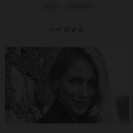
SAUCE
VEGETARIAN
SHARE: