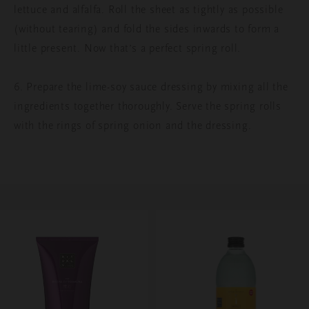
lettuce and alfalfa. Roll the sheet as tightly as possible
(without tearing) and fold the sides inwards to form a
little present. Now that’s a perfect spring roll.
6. Prepare the lime-soy sauce dressing by mixing all the
ingredients together thoroughly. Serve the spring rolls
with the rings of spring onion and the dressing.