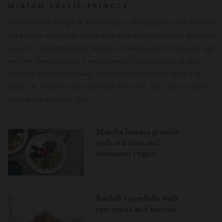
MIRJAM LESLIE-PRINGLE
Mirjam Leslie-Pringle is a food expert, photographer and owner of
the popular vegetarian recipe blog veggieverymuch.com. Born and
raised in the Netherlands, Mirjam left Amsterdam three years ago
with her family to start a new adventure on the island of Ibiza.
Together with her husband, three kids, four horses, three dogs
and a cat, Mirjam’s days are filled with work, fun, and of course,
healthy and delicious food.
Matcha banana granola
with red fruit and
(coconut) yogurt
Baobab superballs with
raw cocoa and matcha