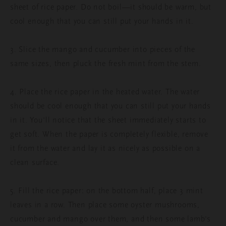
sheet of rice paper. Do not boil—it should be warm, but
cool enough that you can still put your hands in it.
3. Slice the mango and cucumber into pieces of the
same sizes, then pluck the fresh mint from the stem.
4. Place the rice paper in the heated water. The water
should be cool enough that you can still put your hands
in it. You’ll notice that the sheet immediately starts to
get soft. When the paper is completely flexible, remove
it from the water and lay it as nicely as possible on a
clean surface.
5. Fill the rice paper: on the bottom half, place 3 mint
leaves in a row. Then place some oyster mushrooms,
cucumber and mango over them, and then some lamb’s