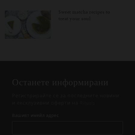
Sweet matcha recipes to
treat your soul
Затваряне
Отворено
Затворено
на
изскачащия
прозорец
Останете информирани
Регистрирайте се за последните новини
и ексклузивни оферти на Rituals.
Вашият имейл адрес