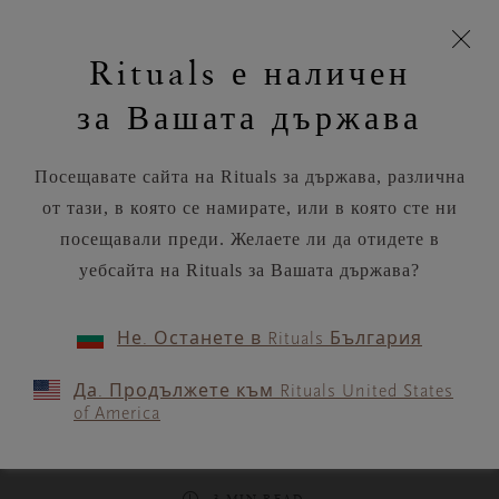
моята
Пропускане на навигацията
Време за доставка 5-8 работни дни
З
кошница
Rituals е наличен
н
Търся...
Потреб
Виж
Търся...
Включете
Логото
навигацията
и
акаунт
кош
на
на
за Вашата държава
устройството
п
Rituals
RITUALS MAGAZINE
Посещавате сайта на Rituals за държава, различна
от тази, в която се намирате, или в която сте ни
посещавали преди. Желаете ли да отидете в
уебсайта на Rituals за Вашата държава?
FOOD
Не. Останете в Rituals България
Summer rolls with oyster
Да. Продължете към Rituals United States
mushroom, mango & lime-
of America
soy dressing