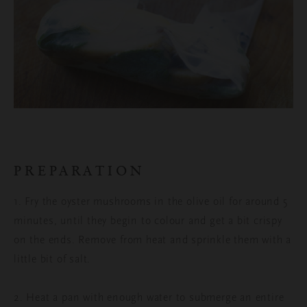
PREPARATION
1. Fry the oyster mushrooms in the olive oil for around 5
minutes, until they begin to colour and get a bit crispy
on the ends. Remove from heat and sprinkle them with a
little bit of salt.
2. Heat a pan with enough water to submerge an entire