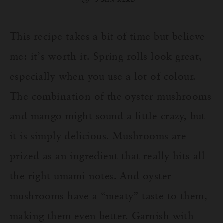
3 MIN READ
This recipe takes a bit of time but believe
me: it’s worth it. Spring rolls look great,
especially when you use a lot of colour.
The combination of the oyster mushrooms
and mango might sound a little crazy, but
it is simply delicious. Mushrooms are
prized as an ingredient that really hits all
the right umami notes. And oyster
mushrooms have a “meaty” taste to them,
making them even better. Garnish with