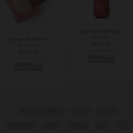
Super Dry Body Oil
PROMOTIONS
€ 23,01
Shampoo & Body Bar
LV 45,00
€ 12,78
LV 25,00
ДОБАВЕТЕ В
КОШНИЦАТА
ДОБАВЕТЕ В
КОШНИЦАТА
MIRJAM LESLIE-PRINGLE
UMAMI
RECIPES
SPRING ROLL
MANGO
AVOCADO
LIME
SOY