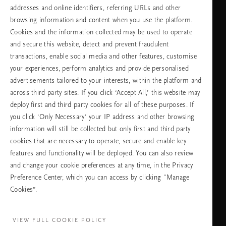
неделя
addresses and online identifiers, referring URLs and other
browsing information and content when you use the platform.
Cookies and the information collected may be used to operate
Изберете Вашата държава и език
and secure this website, detect and prevent fraudulent
transactions, enable social media and other features, customise
държава
your experiences, perform analytics and provide personalised
advertisements tailored to your interests, within the platform and
across third party sites. If you click ‘Accept All,’ this website may
deploy first and third party cookies for all of these purposes. If
език
you click ‘Only Necessary’ your IP address and other browsing
information will still be collected but only first and third party
cookies that are necessary to operate, secure and enable key
features and functionality will be deployed. You can also review
ПРОДЪЛЖАВАНЕ
and change your cookie preferences at any time, in the Privacy
Preference Center, which you can access by clicking "Manage
Cookies”.
Facebook
TikTok
Pinterest
Youtube
Instagra
page
profile
channel
profile
VIEW FULL COOKIE POLICY