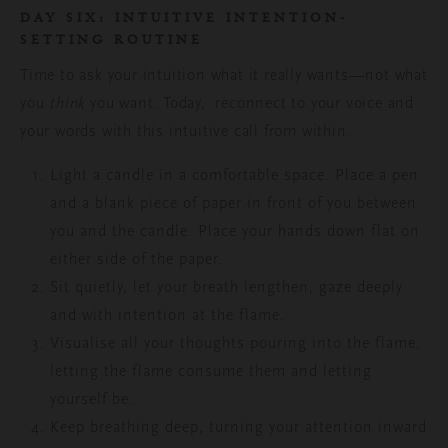
DAY SIX: I
NTUITIVE INTENTION-
SETTING ROUTINE
Time to ask your intuition what it really wants—not what
you
think
you want.
Today, reconnect to your voice and
your words with this intuitive call from within.
Light a candle in a comfortable space. Place a pen
and a blank piece of paper in front of you between
you and the candle.
Place your hands down flat on
either side of the paper.
Sit quietly, let your breath lengthen, gaze deeply
and with intention at the flame.
Visualise all your thoughts pouring into the flame,
letting the flame consume them and letting
yourself be.
Keep breathing deep, turning your attention inward