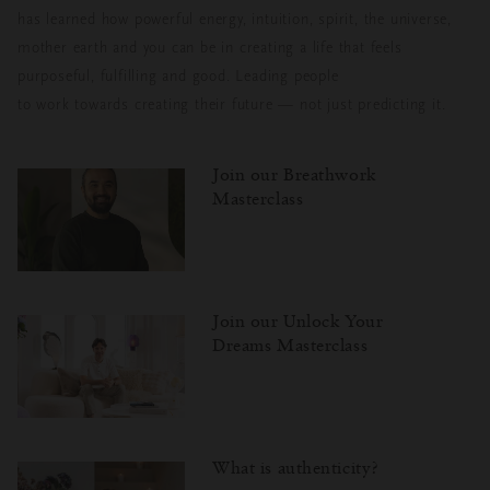
has learned how powerful energy, intuition, spirit, the universe,
mother earth and you can be in creating a life that feels
purposeful, fulfilling and good. Leading people
to work towards creating their future — not just predicting it.
Join our Breathwork
Masterclass
Join our Unlock Your
Dreams Masterclass
What is authenticity?