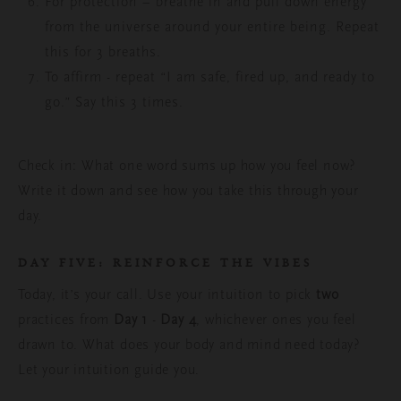
For protection – breathe in and pull down energy
from the universe around your entire being. Repeat
this for 3 breaths.
To
affirm - repeat “I am safe, fired up, and ready to
go.” Say this 3 times.
Check in: What one word sums up how you feel now?
Write it down and see how you take this through your
day.
DAY FIVE:
REINFORCE THE VIBES
Today, it’s your call. Use your intuition to pick
two
practices from
Day 1
-
Day 4
, whichever ones you feel
drawn to.
What does your body and mind need today?
Let your intuition guide you.