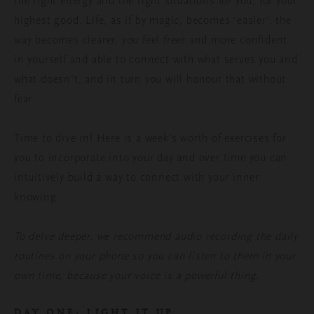
the right energy and the right situations for you, for your
highest good. Life, as if by magic, becomes ‘easier’, the
way becomes clearer, you feel freer and more confident
in yourself and able to connect with what serves you and
what doesn’t, and in turn you will honour that without
fear.
Time to dive in! Here is a week’s worth of exercises for
you to incorporate into your day and over time you can
intuitively build a way to connect with your inner
knowing.
To delve deeper, we recommend audio recording the daily
routines on your phone so you can listen to them in your
own time, because your voice is a powerful thing.
DAY ONE: LIGHT IT UP