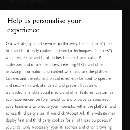
НАШАТА МАРКА
Help us personalise your
Нуждаете ли се от помощ?
experience
Можете да ни се обадите.
+31 (0) 20
Местна тарифа на
Our website, app and services (collectively, the “platform”) use
2415948
разговора
first and third-party cookies and similar techniques (“cookies”),
Понеделник -
10:00 - 19:30
петък
which enable us and third parties to collect user data, IP
Събота -
11:00 - 19:30
неделя
addresses and online identifiers, referring URLs and other
browsing information and content when you use the platform.
Cookies and the information collected may be used to operate
Изберете Вашата държава и език
and secure this website, detect and prevent fraudulent
transactions, enable social media and other features, customise
държава
your experiences, perform analytics and provide personalised
advertisements tailored to your interests, within the platform and
across third party sites. If you click ‘Accept All,’ this website may
deploy first and third party cookies for all of these purposes. If
език
you click ‘Only Necessary’ your IP address and other browsing