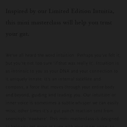
Inspired by our Limited Edition
Intuitia
,
this mini masterclass will help you trust
your gut.
We’ve all heard the word
i
ntuition
.
P
erhaps
you’ve
felt it
,
but
you’re
not too sure ‘if that was
really
it’
. I
ntuition
is
as intrinsic to you as your DNA and your connection to
it uniquely innate.
It’s an
internal
satellite
and
compass
, a force
that moves through
y
our entire body
and
beyond
,
guiding and leading
you.
Our intuition or
inner voice is sometimes a
subtle whisper
we can easily
miss, other times
it’s
a gut punch
reaction sent from
seemingly ‘nowhere’
. T
his mini masterclass is designed
to help you get more in tune with your inner voice,
so