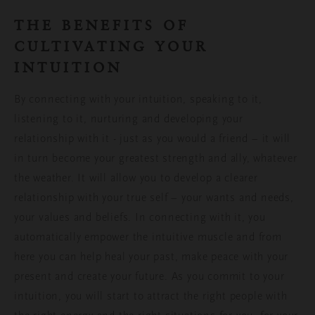
THE BENEFITS OF
CULTIVATING YOUR
INTUITION
By
connecting with your intuition, speaking to it,
listening to it, nurturing and developing your
relationship with it - just as you would a friend – it will
in turn become your greatest strength and ally, whatever
the weather.
It
will
allow you to develop
a clearer
relationship with
your true self – your
wants and needs,
your values and beliefs
. In connecting with it, you
automatically empower the intuitive muscle and from
here you can
help heal your past, make peace with your
present and create your future.
As you
commit to your
intuition, you will
start to
attract the right people with