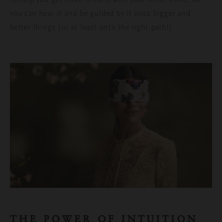
you can hear it and be guided by it onto bigger and
better things (or at least onto the right path!).
THE POWER OF INTUITION