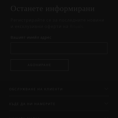
прозорец
Останете информирани
Регистрирайте се за последните новини
и ексклузивни оферти на Rituals.
Вашият имейл адрес
АБОНИРАНЕ
ОБСЛУЖВАНЕ НА КЛИЕНТИ
КЪДЕ ДА НИ НАМЕРИТЕ