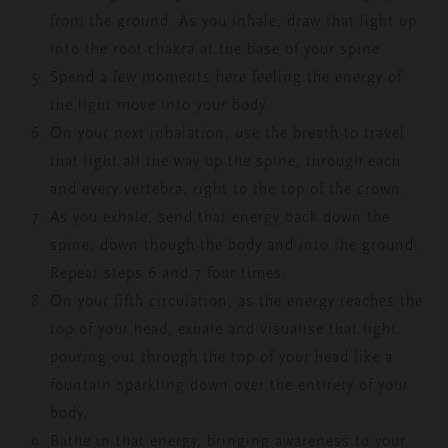
from the ground. As you inhale, draw that light up
into the root chakra at the base of your spine
Spend a few moments here feeling the energy of
the light move into your body.
On your next inhalation, use the breath to travel
that light all the way up the spine, through each
and every vertebra, right to the top of the crown.
As you exhale, send that energy back down the
spine, down though the body and into the ground.
Repeat steps 6 and 7 four times.
On your fifth circulation, as the energy reaches the
top of your head, exhale and visualise that light
pouring out through the top of your head like a
fountain sparkling down over the entirety of your
body.
Bathe in that energy, bringing awareness to your