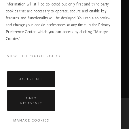
information will still be collected but only first and third party
cookies that are necessary to operate, secure and enable key
features and functionality will be deployed. You can also review
ПРОДЪЛЖАВАНЕ
and change your cookie preferences at any time, in the Privacy
Preference Center, which you can access by clicking "Manage
Cookies”.
Facebook
TikTok
Pinterest
Youtube
Instagra
page
profile
channel
profile
VIEW FULL COOKIE POLICY
ACCEPT ALL
ONLY
NECESSARY
Mastercard
Visa
MANAGE COOKIES
Всички права запазени © 2026 Rituals Cosmetics Enterprise B.V.