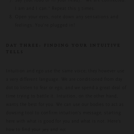
Say (out loud or in your head): “We are connected.
I am and I can.” Repeat this 3 times.
Open your eyes,
note down any sensations and
feelings
. You're plugged in!
DAY THREE: FINDING YOUR INTUITIVE
TELLS
Intuition and ego use the same voice; they however use
a very different language. We are conditioned from day
dot to listen to fear or ego, and we spend a great deal of
time trying to battle it. Intuition, on the other hand,
wants the best for you. We can use our bodies to act as
dowsing tool to confirm intuition’s message, starting
here with what is good for you and what is not. Here’s
how
to find your
yes
and
no
: