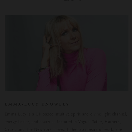
EMMA-LUCY KNOWLES
Emma Lucy is a UK based intuitive spirit and divine light channel,
energy healer, and coach as featured in Vogue, Tatler, Harpers,
Grazia and The New York Times. In her 20+ years of work, she