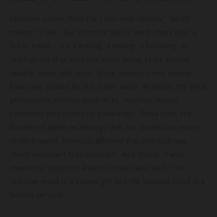
Intuition comes from the Latin verb ‘intueor’, which
means ‘to see’. But its more than a word, more than a
fad or trend – it’s a feeling, a seeing, a knowing, an
intelligence that uses our whole being as its senses,
muscle, voice and mind. Since ancient times people
have been guided by this silent voice. Aristotle, the great
philosopher,
defined
wisdom as ‘intuitive reason
combined with scientific knowledge’. Steve Jobs, the
founder of Apple technology that has shaped our entire
modern world, famously
affirmed that intuition was
‘more important than intellect’.
And finally, it was
theoretical physicist Albert Einstein who said, ‘the
intuitive mind is a sacred gift and the rational mind is a
faithful servant’.