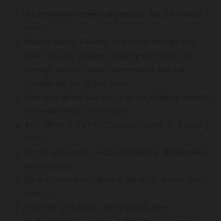
Sit somewhere calm and peaceful. Set a 6-minute
timer.
Breathe deeply 6 times, in and out through your
nose. You can visualise drawing the breath up
through your tail bone, up the spine and out
through the top of your head.
Turn your palms face up, in an act of being open to
receiving energy and insight.
Ask: “What is my YES?” as you breathe in. Repeat 3
times.
On the 4th breath, notice any feeling. Where does
your yes live?
Do the same with: “What is my NO?” Repeat and
tune in.
Trust the sensations. where do you feel