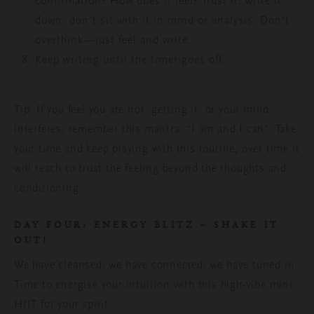
confirmation? How does it feel? Trust it, write it
down, don’t sit with it in mind or analysis. Don’t
overthink—just feel and write.
Keep writing until the timer goes off.
Tip: If you feel you are not ‘getting it’ or your mind
interferes, remember this mantra, “I am and I can”. Take
your time and keep playing with this routine, over time it
will teach to trust the feeling beyond the thoughts and
conditioning.
DAY FOUR: ENERGY BLITZ – SHAKE IT
OUT!
We have cleansed,
we have connected, we have tuned in.
Time to energise your intuition with this high-vibe mini
HIIT for your spirit.