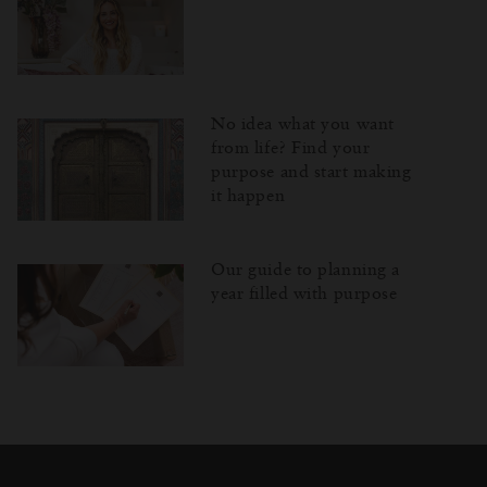
No idea what you want
from life? Find your
purpose and start making
it happen
Our guide to planning a
year filled with purpose
Затваряне
Отворено
Затворено
на
изскачащия