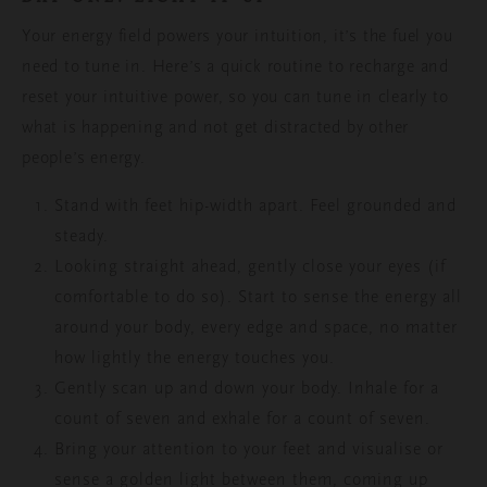
Your energy field powers your intuition, it’s the fuel you
need to tune in. Here’s a quick routine to recharge and
reset your intuitive power, so you can tune in clearly to
what is happening and not get distracted by other
people’s energy.
Stand with feet hip-width apart. Feel grounded and
steady.
Looking straight ahead, gently close your eyes (if
comfortable to do so). Start to sense the energy all
around your body, every edge and space, no matter
how lightly the energy touches you.
Gently scan up and down your body. Inhale for a
count of seven and exhale for a count of seven.
Bring your attention to your feet and visualise or
sense a golden light between them, coming up