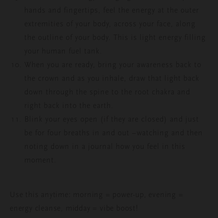
hands and fingertips, feel the energy at the outer
extremities of your body, across your face, along
the outline of your body. This is light energy filling
your human fuel tank.
When you are ready, bring your awareness back to
the crown and as you inhale, draw that light back
down through the spine to the root chakra and
right back into the earth.
Blink your eyes open (if they are closed) and just
be for four breaths in and out –watching and then
noting down in a journal how you feel in this
moment.
Use this anytime: morning = power-up, evening =
energy cleanse, midday = vibe boost!