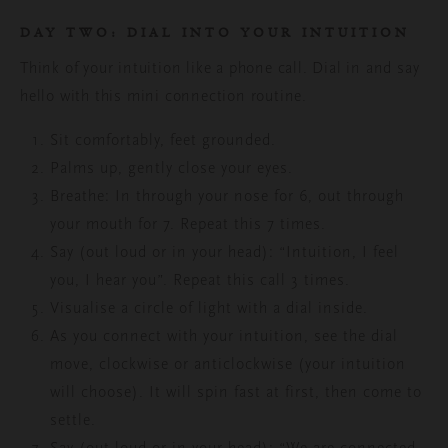
DAY TWO: DIAL INTO YOUR INTUITION
Think of your intuition like a phone call. Dial in and say
hello with this mini connection routine.
Sit comfortably, feet grounded.
Palms up, gently close your eyes.
Breathe: In through your nose for 6, out through
your mouth for 7. Repeat this 7 times.
Say (out loud or in your head): “Intuition, I feel
you, I hear you”. Repeat this call 3 times.
Visualise a circle of light with a dial inside.
As you connect with your intuition, see the dial
move,
clockwise or anticlockwise (your intuition
will choose). It will spin fast at first, then come to
settle.