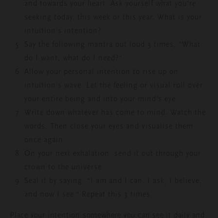
and towards your heart. Ask
yourself what you’re
seeking today, this week or this year. What is your
intuition’s intention?
Say the following mantra out loud 3 times, “What
do I want, what do I need?”
Allow your personal intention to rise up on
intuition’s wave. Let the feeling or visual roll over
your entire being and into your mind’s eye.
Write down whatever has come to mind. Watch the
words. Then close your eyes and visualise them
once again.
On your next exhalation, send it out through your
crown to the universe.
Seal it by saying, “I am and I can. I ask, I believe,
and now I see.” Repeat this 3 times.
Place your intention somewhere you can see it daily and