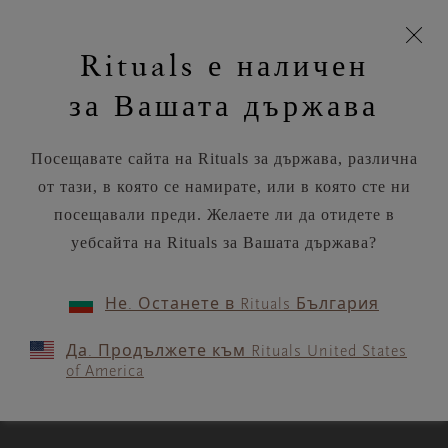
моята
Пропускане на навигацията
Време за доставка 5-9 работни дни
З
кошница
Rituals е наличен
н
Търся...
Потреб
Виж
Търся...
Включете
Логото
навигацията
и
акаунт
кош
на
на
за Вашата държава
устройството
п
Rituals
RITUALS MAGAZINE
Посещавате сайта на Rituals за държава, различна
от тази, в която се намирате, или в която сте ни
посещавали преди. Желаете ли да отидете в
уебсайта на Rituals за Вашата държава?
MASTERCLASSES
Не. Останете в Rituals България
A week of cultivating - and
Да. Продължете към Rituals United States
trusting - your intuition
of America
3 MIN READ