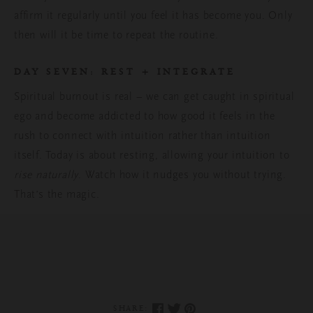
affirm it regularly until you feel it has become you. Only
then will it be time to repeat the routine.
DAY SEVEN
:
REST + INTEGRATE
Spiritual burnout is real – we can get caught in spiritual
ego and become addicted to how good it feels in the
rush to connect with intuition rather than intuition
itself. Today is about resting, allowing
your intuition to
rise naturally
. Watch how it nudges you without trying.
That’s the magic.
SHARE: