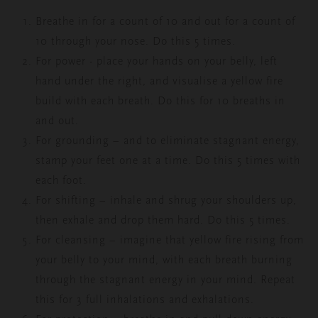
Breathe in for a count of 10 and out for a count of
10 through your nose. Do this 5 times.
For power - place your hands on your belly, left
hand under the right, and visualise a yellow fire
build with each breath. Do this for 10 breaths in
and out.
For grounding – and to eliminate stagnant energy,
stamp your feet one at a time. Do this 5 times with
each foot.
For shifting – inhale and shrug your shoulders up,
then exhale and drop them hard. Do this 5 times.
For cleansing – imagine that yellow fire rising from
your belly to your mind, with each breath burning
through the stagnant energy in your mind.
Repeat
this for 3 full inhalations and exhalations.