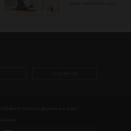
home meditation space
АБОНИРАНЕ
Изберете Вашата държава и език
държава