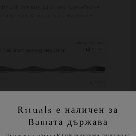
ay with. It’s easy, quick, and super effective.
r body, mind & soul in just a few minutes.
.
Rituals е наличен за
Вашата държава
Посещавате сайта на Rituals за държава, различна от