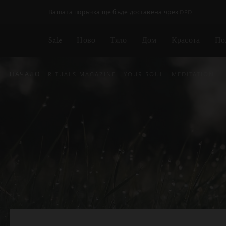
Пропускане на навигацията
Вашата поръчка ще бъде доставена чрез DPD
Sale
Ново
Тяло
Дом
Красота
По
НАЧАЛО
RITUALS MAGAZINE
YOUR SOUL
MEDITATION