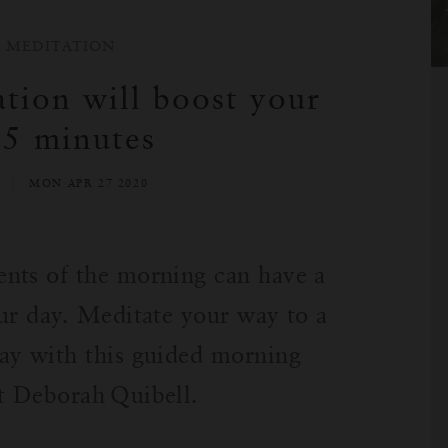
MEDITATION
tion will boost your
 5 minutes
L
MON APR 27 2020
nts of the morning can have a
ur day. Meditate your way to a
ay with this guided morning
rt Deborah
Quibell.