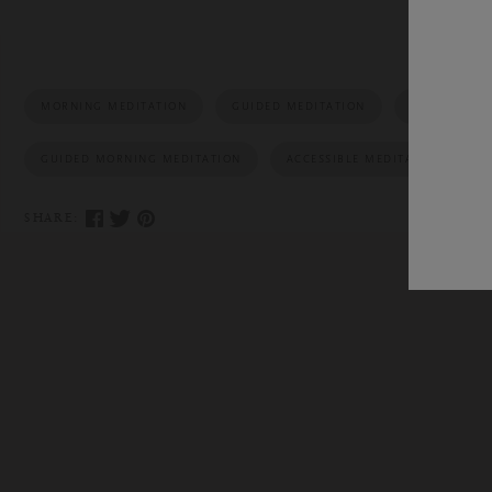
MORNING MEDITATION
GUIDED MEDITATION
MEDITATION
GUIDED MORNING MEDITATION
ACCESSIBLE MEDITATION
SHARE: