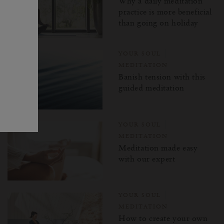
Why a daily meditation
practice is more beneficial
than going on holiday
YOUR SOUL
MEDITATION
Banish tension with this
guided meditation
YOUR SOUL
MEDITATION
Meditation made easy
with our expert
YOUR SOUL
MEDITATION
How to create your own