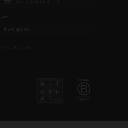
България (Bulgaria)
език
български
ПРОДЪЛЖАВАНЕ