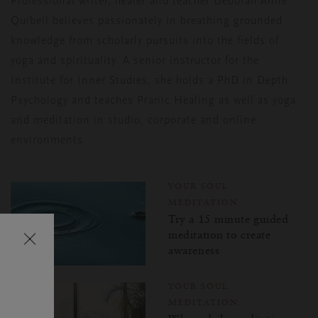
Professional writer, healer and teacher Deborah Anne
Quibell believes passionately
in breathing grounded
knowledge from scholarly pursuits into the fields of
yoga and
spirituality. A senior instructor for the
Institute for Inner Studies, she holds a PhD in
Depth
Psychology and teaches Pranic Healing as well as yoga
and meditation in
studio, corporate and online
environments.
YOUR SOUL
MEDITATION
Try a 15 minute guided
Затваряне
meditation to create
awareness
на
изскачащия
YOUR SOUL
прозорец
MEDITATION