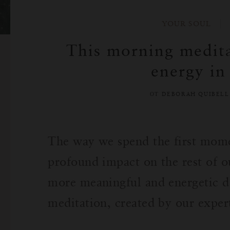
YOUR SOUL
This morning medita
energy in
ОТ DEBORAH QUIBEL
The way we spend the first mome
profound impact on the rest of o
more meaningful and energetic d
meditation, created by our expe