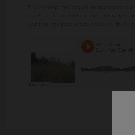
This morning meditation is perfect to start your d
Listen to this guided meditation and awaken you
You’ll feel energised and revitalised all day long