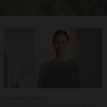
DEBORAH QUIBELL