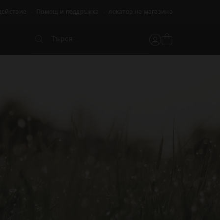
действие
Помощ и поддръжка
локатор на магазина
Търся...
Вижте
Потребителски
Търся...
кошницата
акаунт