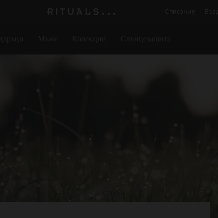
Списание
Въз
Логото
на
даръци
Мъже
Колекции
Слънцезащита
Rituals