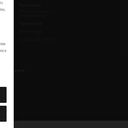
ts
Франчайз
tes.
Rituals Newsroom /
Press enquiries
P
Промоции
y
Profit Pledge
Sustainability Efforts
view
ence
се обадите.
ра
nstagram
ofile