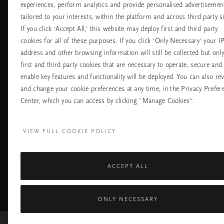
Универсални
Често задавани
experiences, perform analytics and provide personalised advertisemen
магазини
въпроси
tailored to your interests, within the platform and across third party si
Хотели
Контакт
If you click ‘Accept All,’ this website may deploy first and third party
Летища
Политика за
cookies for all of these purposes. If you click ‘Only Necessary’ your I
бисквитките
address and other browsing information will still be collected but onl
настройките на
бисквитките
first and third party cookies that are necessary to operate, secure and
Политика За
enable key features and functionality will be deployed. You can also re
Поверителност
and change your cookie preferences at any time, in the Privacy Prefer
Правила На
Компанията Rituals
Center, which you can access by clicking "Manage Cookies”.
Нуждаете ли се от помощ? Можете да ни 
VIEW FULL COOKIE POLICY
+31 (0) 20 2415948
Местна тарифа на разгово
Понеделник - петък
10:00 - 19:30
Събота - неделя
11:00 - 19:30
ACCEPT ALL
Facebook
TikTok
Pinterest
Youtube
I
page
profile
channel
pr
ONLY NECESSARY