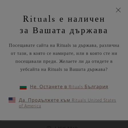
моята
Пропускане на навигацията
Време за доставка 5-8 работни дни
З
кошница
Rituals е наличен
н
Търся...
Потреб
Виж
Търся...
Включете
Логото
навигацията
и
акаунт
кош
на
на
за Вашата държава
устройството
п
Rituals
RITUALS MAGAZINE
Посещавате сайта на Rituals за държава, различна
от тази, в която се намирате, или в която сте ни
посещавали преди. Желаете ли да отидете в
уебсайта на Rituals за Вашата държава?
RITUALITY
Не. Останете в Rituals България
Early bird or night owl? Let
Да. Продължете към Rituals United States
your chronotype shape your
of America
day