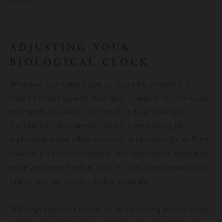
ADJUSTING YOUR
BIOLOGICAL CLOCK
Whatever your chronotype is, it can be unhealthy if it
doesn’t match up with your daily schedule. A chronotype
mismatch can affect your mood and cause weight
fluctuations, for example. So it’s a good thing the
traditional 9-to-5 office structure is increasingly shifting
towards a 24 hours economy, with work hours becoming
more and more flexible. Still, it’s not always possible to
match your day to your body’s schedule.
Although you can’t decide to be a morning person or an