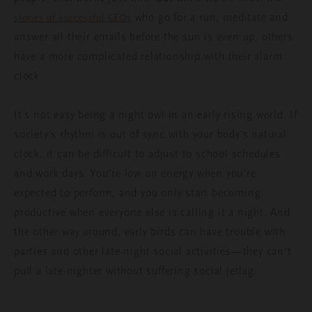
who go for a run, meditate and
stories of successful CEOs
answer all their emails before the sun is even up, others
have a more complicated relationship with their alarm
clock.
It’s not easy being a night owl in an early rising world. If
society’s rhythm is out of sync with your body’s natural
clock, it can be difficult to adjust to school schedules
and work days. You’re low on energy when you’re
expected to perform, and you only start becoming
productive when everyone else is calling it a night. And
the other way around, early birds can have trouble with
parties and other late-night social activities—they can’t
pull a late-nighter without suffering social jetlag.