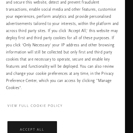
Изберете Вашата държава и език
and secure this website, detect and prevent fraudulent
transactions, enable social media and other features, customise
държава
your experiences, perform analytics and provide personalised
advertisements tailored to your interests, within the platform and
across third party sites. If you click ‘Accept All,’ this website may
deploy first and third party cookies for all of these purposes. If
език
you click ‘Only Necessary’ your IP address and other browsing
information will still be collected but only first and third party
cookies that are necessary to operate, secure and enable key
features and functionality will be deployed. You can also review
ПРОДЪЛЖАВАНЕ
and change your cookie preferences at any time, in the Privacy
Preference Center, which you can access by clicking "Manage
Cookies”.
Facebook
TikTok
Pinterest
Youtube
Instagra
page
profile
channel
profile
VIEW FULL COOKIE POLICY
ACCEPT ALL