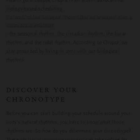
Health guru Deepak Chopra is an ardent advocate for
biology-based scheduling.
He identifies four biological rhythms that are important when it
comes to our well-being
: the seasonal rhythm, the circadian rhythm, the lunar
rhythm, and the tidal rhythm. According to Chopra, we
stay grounded by living in sync with our biological
rhythms.
DISCOVER YOUR
CHRONOTYPE
Before you can start building your schedule around your
body’s natural rhythms, you have to know what those
rhythms are. So how do you determine your chronotype?
There are
you can take online for
lots of chronotype tests