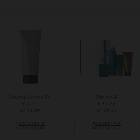
Cooling Shower Gel
Gift Set M
€ 9,71
€ 35,28
LV 18,99
LV 69,00
ДОБАВЕТЕ В
ДОБАВЕТЕ В
КОШНИЦАТА
КОШНИЦАТА