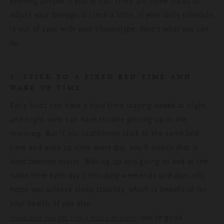
evening person if you’re not, there are some tricks to
adjust your biological clock a little. If your daily schedule
is out of sync with your chronotype, here’s what you can
do.
1. STICK TO A FIXED BED TIME AND
WAKE UP TIME
Early birds can have a hard time staying awake at night,
and night owls can have trouble getting up in the
morning. But if you stubbornly stick to the same bed
time and wake up time every day, you’ll notice that it
does become easier. Waking up and going to bed at the
same time each day (including weekends and days off)
helps you achieve sleep stability, which is beneficial for
your health. If you also
, you’re good.
make sure you get 7 to 9 hours of sleep