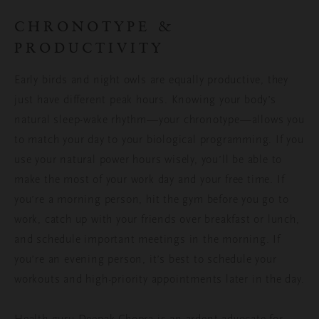
CHRONOTYPE &
PRODUCTIVITY
Early birds and night owls are equally productive, they
just have different peak hours. Knowing your body’s
natural sleep-wake rhythm—your chronotype—allows you
to match your day to your biological programming. If you
use your natural power hours wisely, you’ll be able to
make the most of your work day and your free time. If
you’re a morning person, hit the gym before you go to
work, catch up with your friends over breakfast or lunch,
and schedule important meetings in the morning. If
you’re an evening person, it’s best to schedule your
workouts and high-priority appointments later in the day.