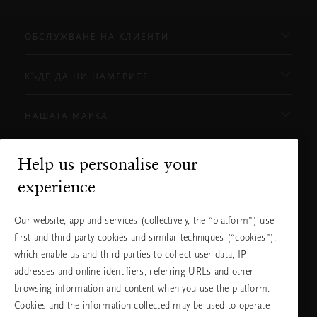
ОБСЛУЖВАНЕ НА КЛИЕНТИ
КЪДЕ ДА НИ НАМЕРИТЕ
НАШАТА МАРКА
Help us personalise your
Нуждаете ли се от помощ?
experience
Можете да ни се обадите.
+31 (0) 20
Местна тарифа на
Our website, app and services (collectively, the “platform”) use
2415948
разговора
Понеделник -
10:00 - 19:30
first and third-party cookies and similar techniques (“cookies”),
петък
which enable us and third parties to collect user data, IP
Събота -
11:00 - 19:30
неделя
addresses and online identifiers, referring URLs and other
browsing information and content when you use the platform.
Cookies and the information collected may be used to operate