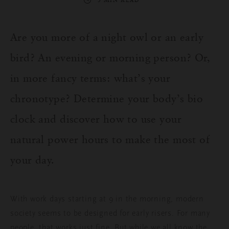
3 MIN READ
Are you more of a night owl or an early
bird? An evening or morning person? Or,
in more fancy terms: what’s your
chronotype? Determine your body’s bio
clock and discover how to use your
natural power hours to make the most of
your day.
With work days starting at 9 in the morning, modern
society seems to be designed for early risers. For many
people, that works just fine. But while we all know the