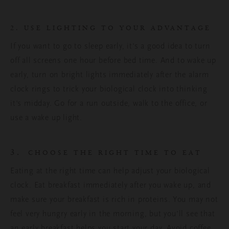
2. USE LIGHTING TO YOUR ADVANTAGE
If you want to go to sleep early, it’s a good idea to turn
off all screens one hour before bed time. And to wake up
early, turn on bright lights immediately after the alarm
clock rings to trick your biological clock into thinking
it’s midday. Go for a run outside, walk to the office, or
use a wake up light.
3.
CHOOSE THE RIGHT TIME TO EAT
Eating at the right time can help adjust your biological
clock. Eat breakfast immediately after you wake up, and
make sure your breakfast is rich in proteins. You may not
feel very hungry early in the morning, but you’ll see that
an early breakfast helps you start your day. Avoid coffee