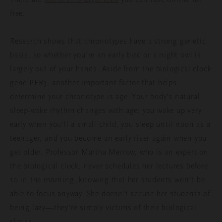
free.
Research shows that chronotypes have a strong genetic
basis, so whether you’re an early bird or a night owl is
largely out of your hands. Aside from the biological clock
gene PER3, another important factor that helps
determine your chronotype is age. Your body’s natural
sleep-wake rhythm changes with age: you wake up very
early when you’ll a small child, you sleep until noon as a
teenager, and you become an early riser again when you
get older. Professor Martha Merrow, who is an expert on
the biological clock, never schedules her lectures before
10 in the morning, knowing that her students won’t be
able to focus anyway. She doesn’t accuse her students of
being lazy—they’re simply victims of their biological
clocks.