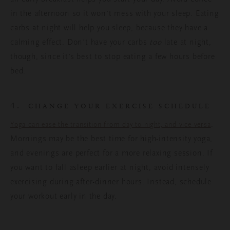
in the afternoon so it won’t mess with your sleep. Eating
carbs at night will help you sleep, because they have a
calming effect. Don’t have your carbs
too
late at night,
though, since it’s best to stop eating a few hours before
bed.
4.
CHANGE YOUR EXERCISE SCHEDULE
.
Yoga can ease the transition from day to night, and vice versa
Mornings may be the best time for high-intensity yoga,
and evenings are perfect for a more relaxing session. If
you want to fall asleep earlier at night, avoid intensely
exercising during after-dinner hours. Instead, schedule
your workout early in the day.