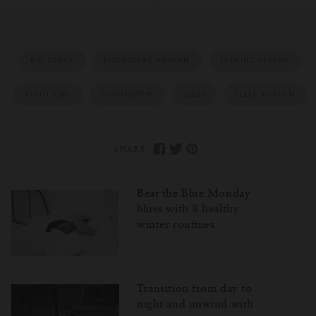
BIO CLOCK
BIOLOGICAL RHYTHM
EVENING PERSON
NIGHT OWL
CHRONOTYPE
SLEEP
SLEEP RHYTHM
SHARE:
Beat the Blue Monday
blues with 8 healthy
winter routines
Transition from day to
night and unwind with