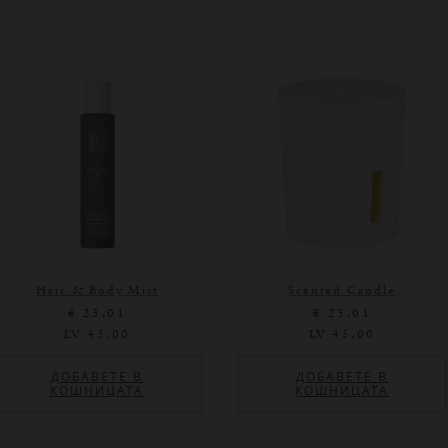
Hair & Body Mist
Scented Candle
€ 23,01
€ 23,01
LV 45,00
LV 45,00
ДОБАВЕТЕ В
ДОБАВЕТЕ В
КОШНИЦАТА
КОШНИЦАТА