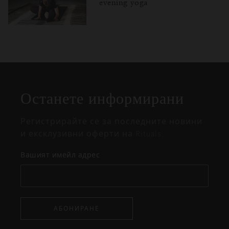
evening yoga
Затваряне
Отворено
Затворено
на
изскачащия
прозорец
Останете информирани
Регистрирайте се за последните новини
и ексклузивни оферти на Rituals.
Вашият имейл адрес
АБОНИРАНЕ