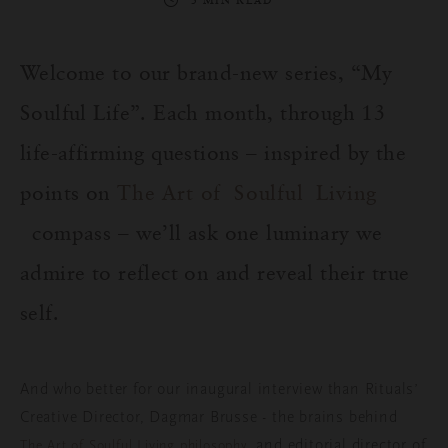
3 MIN READ
Welcome
to
our
brand-new series, “My
Soulful
Life”.
Each
month
,
through
13
life-
affirming
questions
–
inspired
by
the
points on
The Art of
Soulful
Living
compass
–
we’ll
ask
one
luminary
we
admire
to
reflect
on
and
reveal
their
true
self
.
And
who
better
for
our
inaugural
interview
than
Rituals
’
Creative Director, Dagmar Brusse -
the
brains
behind
,
and
editorial director of
The Art of
Soulful
Living
philosophy