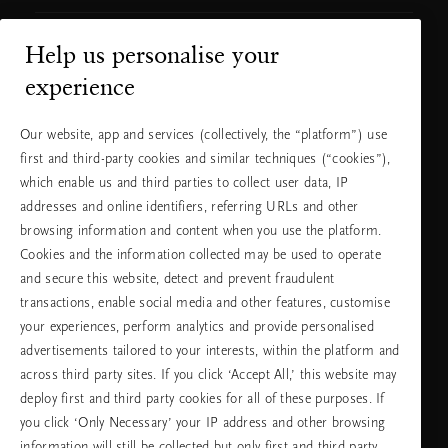
Help us personalise your
Нуждаете ли се от помощ?
experience
Можете да ни се обадите.
+31 (0) 20
Местна тарифа на
Our website, app and services (collectively, the “platform”) use
2415948
разговора
first and third-party cookies and similar techniques (“cookies”),
Понеделник -
10:00 - 19:30
петък
which enable us and third parties to collect user data, IP
Събота -
11:00 - 19:30
неделя
addresses and online identifiers, referring URLs and other
browsing information and content when you use the platform.
Cookies and the information collected may be used to operate
Изберете Вашата държава и език
and secure this website, detect and prevent fraudulent
transactions, enable social media and other features, customise
държава
your experiences, perform analytics and provide personalised
advertisements tailored to your interests, within the platform and
across third party sites. If you click ‘Accept All,’ this website may
deploy first and third party cookies for all of these purposes. If
език
you click ‘Only Necessary’ your IP address and other browsing
information will still be collected but only first and third party