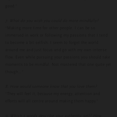
good.”
7. What do you wish you could do more mindfully?
“Making more time for other people. I can be so
immersed in work or following my passions that I tend
to become a bit selfish. I seem to forget the world
around me and just focus and go with my own intense
flow. Even while pursuing your passions you should take
moments to be mindful. Not mastered that one quite yet
though...”
8. How would someone know that you love them?
“They will feel it, because my energy, attention and
efforts will all centre around making them happy.”
9. Which 3 words describe your authentic self? How