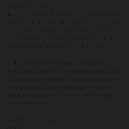
often does she appear?
“Honest, passionate, fiercely loyal. Ok, four! And I think
she is there all the time. I like to believe I project myself
as I am. That can be unpleasant for some, but I truly
believe in spending time with people who take me as I
am and like me for my good and my bad qualities.”
10. Are you faithful or fickle with your passions?
“A bit of both. I am faithful to my bigger passions, but I
can also be easily aroused by newer ones, because I love
learning new things. But I can also quickly leave a
passion behind once I find I am not terribly good at it
and/or never will be.”
11. When in your life have you most needed a positive
mind-set?