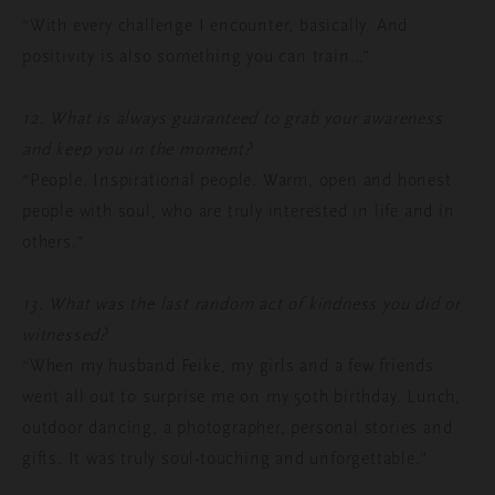
“With every challenge I encounter, basically. And
positivity is also something you can train…”
12. What is always guaranteed to grab your awareness
and keep you in the moment?
“People. Inspirational people. Warm, open and honest
people with soul, who are truly interested in life and in
others.”
13. What was the last random act of kindness you did or
witnessed?
“When my husband Feike, my girls and a few friends
went all out to surprise me on my 50
th
birthday. Lunch,
outdoor dancing, a photographer, personal stories and
gifts. It was truly soul-touching and unforgettable.”