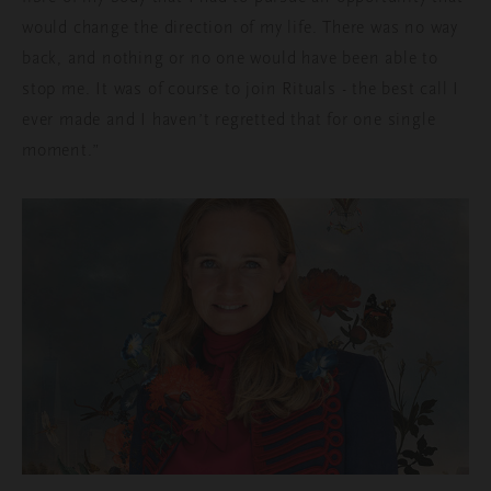
would change the direction of my life. There was no way
back, and nothing or no one would have been able to
stop me. It was of course to join Rituals - the best call I
ever made and I haven’t regretted that for one single
moment.”