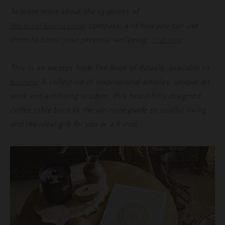
To learn more about the 13 points of
compass, and how you can use
The Art of Soulful Living
them to boost your personal wellbeing,
.
click here
This is an excerpt from The Book of Rituals, available to
. A collection of inspirational articles, unique art
buy here
work and wellbeing wisdom, this beautifully designed
coffee table book is the ultimate guide to soulful living -
and the ideal gift for you or a friend.