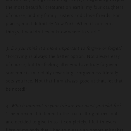
the most beautiful creatures on earth, my four daughters
of course, and my family, sisters and close friends. For
places; most definitely New York. When it concerns
things, I wouldn’t even know where to start.”
3. Do you think it’s more important to forgive or forget?
“Forgiving is always the better option. Not always easy
of course, but the feeling after you have truly forgiven
someone is incredibly rewarding. Forgiveness literally
sets you free. Not that I am always good at that, let that
be noted!”
4. Which moment in your life are you most grateful for?
“The moment I listened to the true calling of my soul
and decided to give in to it completely. I felt in every
fibre of my body that I had to pursue an opportunity that