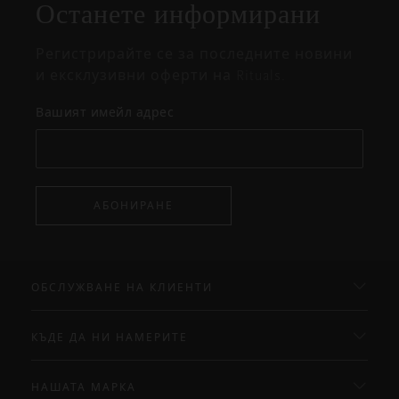
Останете информирани
Регистрирайте се за последните новини
и ексклузивни оферти на Rituals.
Вашият имейл адрес
АБОНИРАНЕ
ОБСЛУЖВАНЕ НА КЛИЕНТИ
КЪДЕ ДА НИ НАМЕРИТЕ
НАШАТА МАРКА