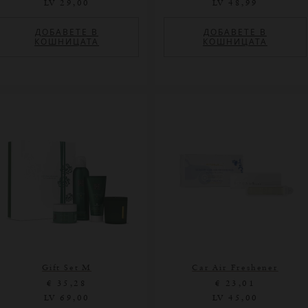
LV 29,00
LV 48,99
ДОБАВЕТЕ В
ДОБАВЕТЕ В
КОШНИЦАТА
КОШНИЦАТА
Gift Set M
Car Air Freshener
€ 35,28
€ 23,01
LV 69,00
LV 45,00