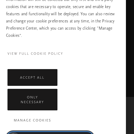
cookies that are necessary to operate, secure and enable key
features and functionality will be deployed. You can also review
ПРОДЪЛЖАВАНЕ
and change your cookie preferences at any time, in the Privacy
Preference Center, which you can access by clicking "Manage
Cookies”.
Facebook
TikTok
Pinterest
Youtube
Instagra
page
profile
channel
profile
VIEW FULL COOKIE POLICY
ACCEPT ALL
ONLY
NECESSARY
Mastercard
Visa
MANAGE COOKIES
Всички права запазени © 2026 Rituals Cosmetics Enterprise B.V.