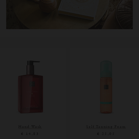
Hand Wash
Self Tanning Foam
€ 14,83
€ 25,05