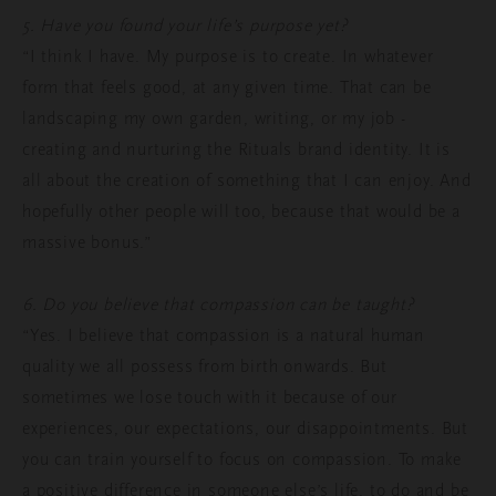
5. Have you found your life’s purpose yet?
“I think I have. My purpose is to create. In whatever
form that feels good, at any given time. That can be
landscaping my own garden, writing, or my job -
creating and nurturing the Rituals brand identity. It is
all about the creation of something that I can enjoy. And
hopefully other people will too, because that would be a
massive bonus.”
6. Do you believe that compassion can be taught?
“Yes. I believe that compassion is a natural human
quality we all possess from birth onwards. But
sometimes we lose touch with it because of our
experiences, our expectations, our disappointments. But
you can train yourself to focus on compassion. To make
a positive difference in someone else’s life, to do and be