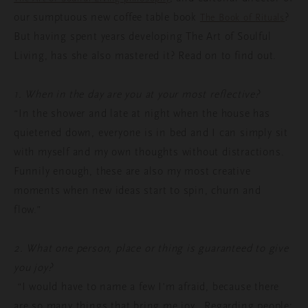
our
sumptuous
new coffee
table
book
?
The
Book
of
Ritual
s
But
having
spent
years
developing
The Art of
Soulful
Living, has
she
also
mastered
it
? Read on to find out.
1. When in the day are you at your most reflective?
“In the shower and late at night when the house has
quietened down, everyone is in bed and I can simply sit
with myself and my own thoughts without distractions.
Funnily enough, these are also my most creative
moments when new ideas start to spin, churn and
flow.”
2. What one person, place or thing is guaranteed to give
you joy?
“I would have to name a few I’m afraid, because there
are so many things that bring me joy. Regarding people;