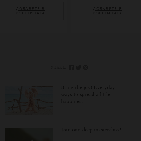
ДОБАВЕТЕ В
ДОБАВЕТЕ В
КОШНИЦАТА
КОШНИЦАТА
SHARE:
Bring the joy! Everyday
ways to spread a little
happiness
Join our sleep masterclass!