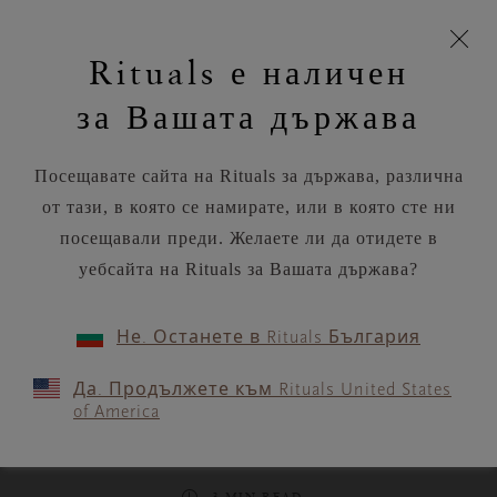
моята
Пропускане на навигацията
Време за доставка 5-8 работни дни
З
кошница
Rituals е наличен
н
Търся...
Потреб
Виж
Търся...
Включете
Логото
навигацията
и
акаунт
кош
на
на
за Вашата държава
устройството
п
Rituals
RITUALS MAGAZINE
Посещавате сайта на Rituals за държава, различна
от тази, в която се намирате, или в която сте ни
посещавали преди. Желаете ли да отидете в
уебсайта на Rituals за Вашата държава?
RITUALITY
Не. Останете в Rituals България
“My Soulful Life” with
Да. Продължете към Rituals United States
Dagmar Brusse, Creative
of America
Director of Rituals