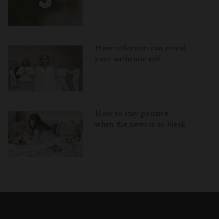
How reflection can reveal
your authentic self
How to stay positive
when the news is so bleak
Затваряне
Отворено
Затворено
на
изскачащия
прозорец