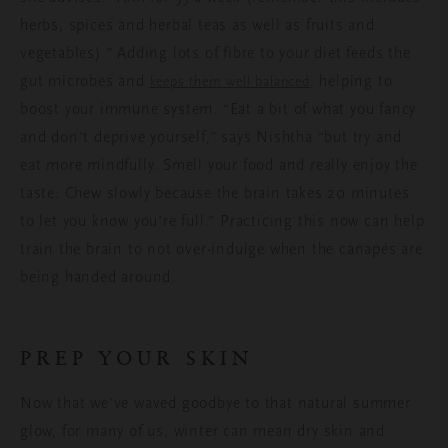
herbs, spices and herbal teas as well as fruits and
vegetables).” Adding lots of fibre to your diet feeds the
gut microbes and
, helping to
keeps them well balanced
boost your immune system. “Eat a bit of what you fancy
and don’t deprive yourself,” says Nishtha “but try and
eat more mindfully. Smell your food and really enjoy the
taste. Chew slowly because the brain takes 20 minutes
to let you know you’re full.” Practicing this now can help
train the brain to not over-indulge when the canapés are
being handed around.
PREP YOUR SKIN
Now that we’ve waved goodbye to that natural summer
glow, for many of us, winter can mean dry skin and