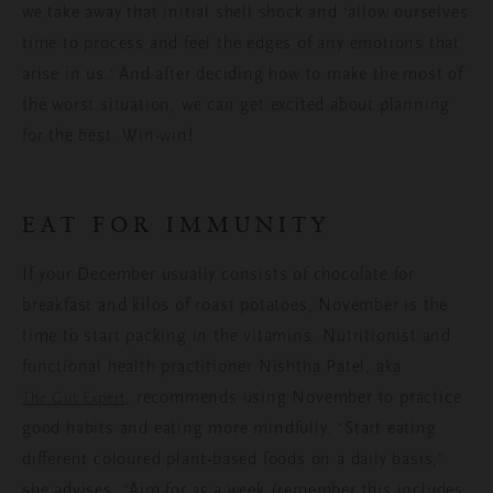
we take away that initial shell shock and ‘allow ourselves
time to process and feel the edges of any emotions that
arise in us.’ And after deciding how to make the most of
the worst situation, we can get excited about planning
for the best. Win-win!
EAT FOR IMMUNITY
If your December usually consists of chocolate for
breakfast and kilos of roast potatoes, November is the
time to start packing in the vitamins. Nutritionist and
functional health practitioner Nishtha Patel, aka
, recommends using November to practice
The Gut Expert
good habits and eating more mindfully. “Start eating
different coloured plant-based foods on a daily basis,”
she advises. “Aim for 35 a week (remember this includes