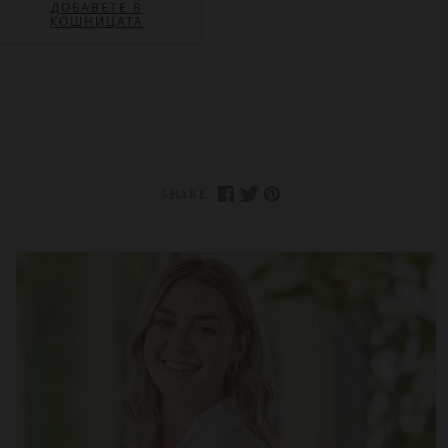
ДОБАВЕТЕ В
КОШНИЦАТА
SHARE: