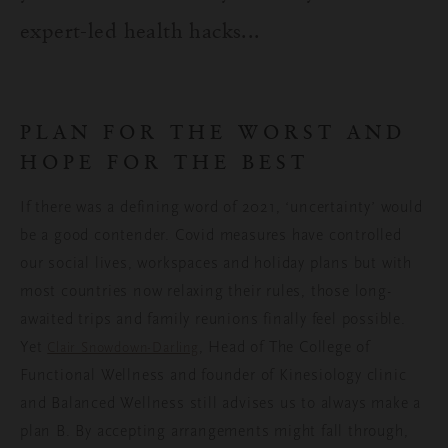
expert-led health hacks...
PLAN FOR THE WORST AND
HOPE FOR THE BEST
If there was a defining word of 2021, ‘uncertainty’ would
be a good contender. Covid measures have controlled
our social lives, workspaces and holiday plans but with
most countries now relaxing their rules, those long-
awaited trips and family reunions finally feel possible.
Yet
, Head of The College of
Clair Snowdown-Darling
Functional Wellness and founder of Kinesiology clinic
and Balanced Wellness still advises us to always make a
plan B. By accepting arrangements might fall through,