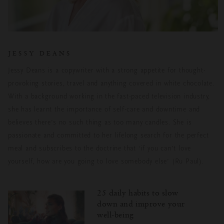
JESSY DEANS
Jessy Deans is a copywriter with a strong appetite for thought-
provoking stories, travel and anything covered in white chocolate.
With a background working in the fast-paced television industry,
she has learnt the importance of self-care and downtime and
believes there’s no such thing as too many candles. She is
passionate and committed to her lifelong search for the perfect
meal and subscribes to the doctrine that ‘if you can’t love
yourself, how are you going to love somebody else’ (Ru Paul).
25 daily habits to slow
down and improve your
well-being