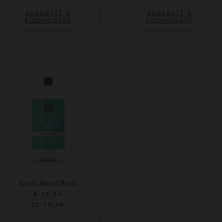
ДОБАВЕТЕ В
ДОБАВЕТЕ В
КОШНИЦАТА
КОШНИЦАТА
Refill Hand Wash
€ 19,94
LV 39,00