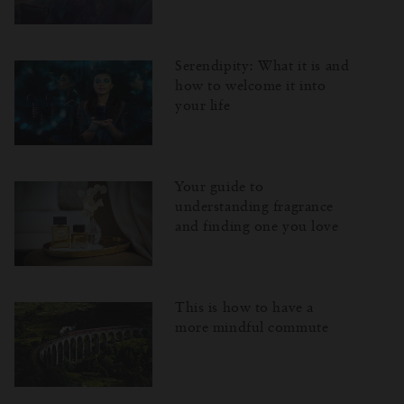
Serendipity: What it is and
how to welcome it into
your life
Your guide to
understanding fragrance
and finding one you love
This is how to have a
more mindful commute