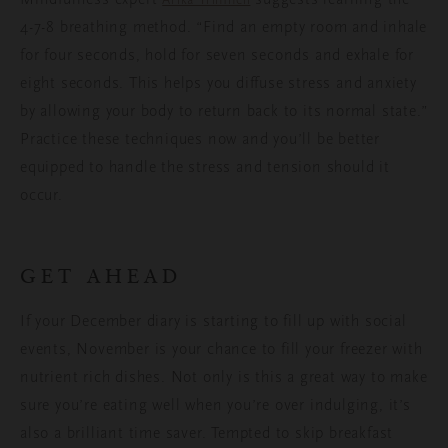
4-7-8 breathing method. “Find an empty room and inhale
for four seconds, hold for seven seconds and exhale for
eight seconds. This helps you diffuse stress and anxiety
by allowing your body to return back to its normal state.”
Practice these techniques now and you’ll be better
equipped to handle the stress and tension should it
occur.
GET AHEAD
If your December diary is starting to fill up with social
events, November is your chance to fill your freezer with
nutrient rich dishes. Not only is this a great way to make
sure you’re eating well when you’re over indulging, it’s
also a brilliant time saver. Tempted to skip breakfast