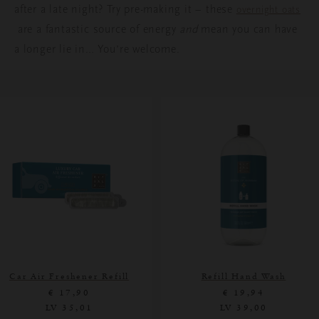
after a late night? Try pre-making it – these
overnight oats
are a fantastic source of energy
and
mean you can have
a longer lie in… You’re welcome.
Car Air Freshener Refill
Refill Hand Wash
€ 17,90
€ 19,94
LV 35,01
LV 39,00