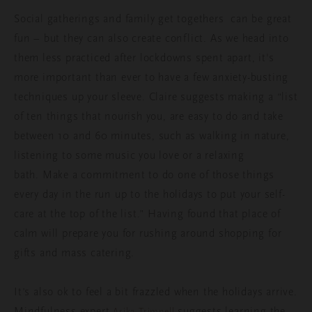
Social gatherings and family get togethers can be great
fun – but they can also create conflict. As we head into
them less practiced after lockdowns spent apart, it's
more important than ever to have a few anxiety-busting
techniques up your sleeve. Claire suggests making a “list
of ten things that nourish you, are easy to do and take
between 10 and 60 minutes, such as walking in nature,
listening to some music you love or a relaxing
bath. Make a commitment to do one of those things
every day in the run up to the holidays to put your self-
care at the top of the list.” Having found that place of
calm will prepare you for rushing around shopping for
gifts and mass catering.
It’s also ok to feel a bit frazzled when the holidays arrive.
Mindfulness expert
suggests learning the
Arika Trimnell