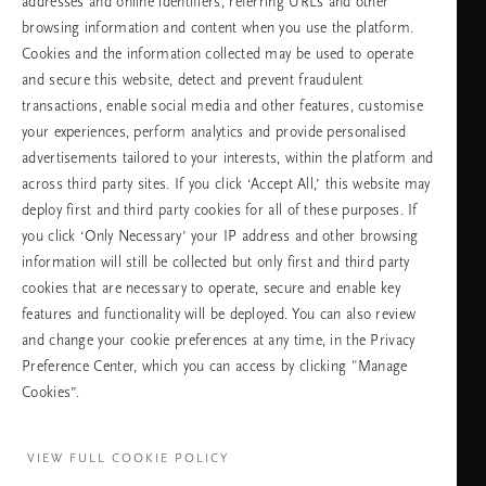
addresses and online identifiers, referring URLs and other
browsing information and content when you use the platform.
Cookies and the information collected may be used to operate
Изберете Вашата държава и език
and secure this website, detect and prevent fraudulent
transactions, enable social media and other features, customise
държава
your experiences, perform analytics and provide personalised
advertisements tailored to your interests, within the platform and
across third party sites. If you click ‘Accept All,’ this website may
deploy first and third party cookies for all of these purposes. If
език
you click ‘Only Necessary’ your IP address and other browsing
information will still be collected but only first and third party
cookies that are necessary to operate, secure and enable key
features and functionality will be deployed. You can also review
ПРОДЪЛЖАВАНЕ
and change your cookie preferences at any time, in the Privacy
Preference Center, which you can access by clicking "Manage
Cookies”.
Facebook
TikTok
Pinterest
Youtube
Instagra
page
profile
channel
profile
VIEW FULL COOKIE POLICY