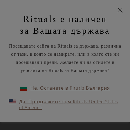
моята
Пропускане на навигацията
Време за доставка 5-8 работни дни
З
кошница
Rituals е наличен
н
Търся...
Потреб
Виж
Търся...
Включете
Логото
навигацията
и
акаунт
кош
на
на
за Вашата държава
устройството
п
Rituals
RITUALS MAGAZINE
Посещавате сайта на Rituals за държава, различна
от тази, в която се намирате, или в която сте ни
посещавали преди. Желаете ли да отидете в
уебсайта на Rituals за Вашата държава?
RITUALITY
Не. Останете в Rituals България
How not to get sick and
Да. Продължете към Rituals United States
stressed over the holidays
of America
3 MIN READ