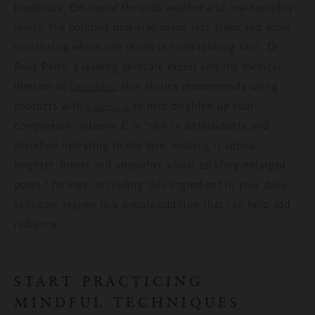
breakouts. On top of the cold weather and low-humidity
levels, the holidays may also mean less sleep and more
socialising which can result in tired-looking skin. Dr
Ross Perry, a leading skincare expert and the medical
director of
skin clinics recommends using
Cosmedics
products with
to help brighten up your
Vitamin C
complexion. Vitamin C is “rich in antioxidants and
therefore hydrating to the skin, making it appear
brighter, firmer and smoother whilst tackling enlarged
pores,” he says. Including this ingredient in your daily
skin-care regime is a simple addition that can help add
radiance.
START PRACTICING
MINDFUL TECHNIQUES