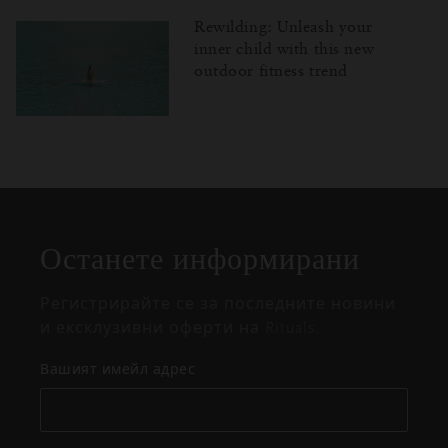
Rewilding: Unleash your
inner child with this new
outdoor fitness trend
Затваряне
Отворено
Затворено
на
изскачащия
прозорец
Останете информирани
Регистрирайте се за последните новини
и ексклузивни оферти на Rituals.
Вашият имейл адрес