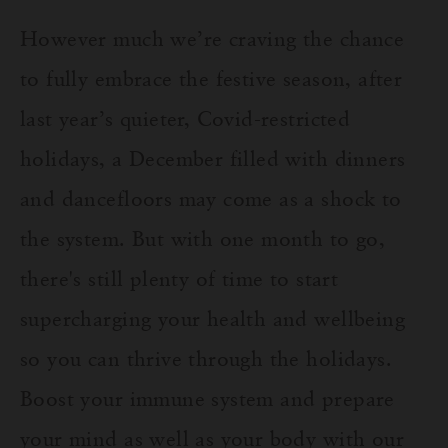
However much we’re craving the chance
to fully embrace the festive season, after
last year’s quieter, Covid-restricted
holidays, a December filled with dinners
and dancefloors may come as a shock to
the system. But with one month to go,
there's still plenty of time to start
supercharging your health and wellbeing
so you can thrive through the holidays.
Boost your immune system and prepare
your mind as well as your body with our