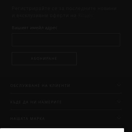
Регистрирайте се за последните новини
и ексклузивни оферти на Rituals.
Вашият имейл адрес
АБОНИРАНЕ
ОБСЛУЖВАНЕ НА КЛИЕНТИ
КЪДЕ ДА НИ НАМЕРИТЕ
НАШАТА МАРКА