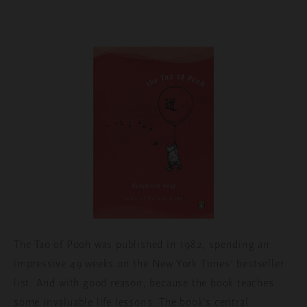
The Tao of Pooh was published in 1982, spending an
impressive 49 weeks on the New York Times’ bestseller
list. And with good reason, because the book teaches
some invaluable life lessons. The book’s central