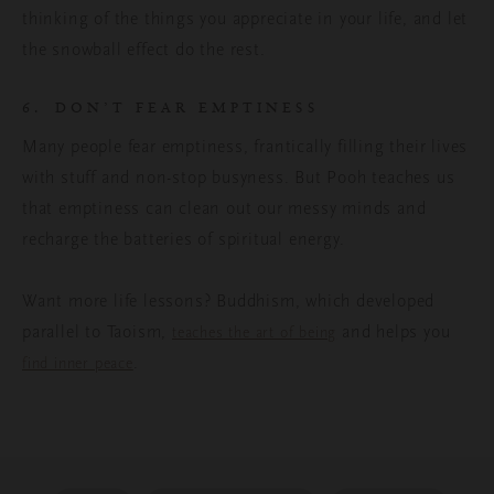
thinking of the things you appreciate in your life, and let
the snowball effect do the rest.
6. DON’T FEAR EMPTINESS
Many people fear emptiness, frantically filling their lives
with stuff and non-stop busyness. But Pooh teaches us
that emptiness can clean out our messy minds and
recharge the batteries of spiritual energy.
Want more life lessons? Buddhism, which developed
parallel to Taoism,
and helps you
teaches the art of being
.
find inner peace