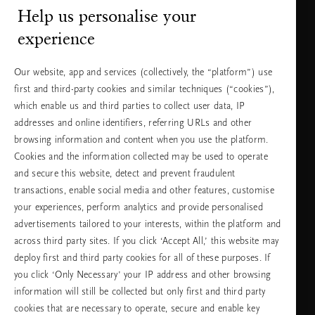
Help us personalise your
Нуждаете ли се от помощ?
experience
Можете да ни се обадите.
+31 (0) 20
Местна тарифа на
Our website, app and services (collectively, the “platform”) use
2415948
разговора
Понеделник -
10:00 - 19:30
first and third-party cookies and similar techniques (“cookies”),
петък
which enable us and third parties to collect user data, IP
Събота -
11:00 - 19:30
неделя
addresses and online identifiers, referring URLs and other
browsing information and content when you use the platform.
Cookies and the information collected may be used to operate
Изберете Вашата държава и език
and secure this website, detect and prevent fraudulent
transactions, enable social media and other features, customise
държава
your experiences, perform analytics and provide personalised
advertisements tailored to your interests, within the platform and
across third party sites. If you click ‘Accept All,’ this website may
deploy first and third party cookies for all of these purposes. If
език
you click ‘Only Necessary’ your IP address and other browsing
information will still be collected but only first and third party
cookies that are necessary to operate, secure and enable key