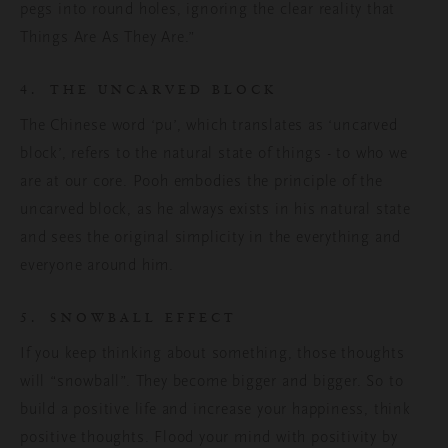
pegs into round holes, ignoring the clear reality that
Things Are As They Are.”
4. THE UNCARVED BLOCK
The Chinese word ‘pu’, which translates as ‘uncarved
block’, refers to the natural state of things - to who we
are at our core. Pooh embodies the principle of the
uncarved block, as he always exists in his natural state
and sees the original simplicity in the everything and
everyone around him.
5. SNOWBALL EFFECT
If you keep thinking about something, those thoughts
will “snowball”. They become bigger and bigger. So to
build a positive life and increase your happiness, think
positive thoughts. Flood your mind with positivity by