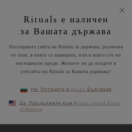
моята
Пропускане на навигацията
Време за доставка 5-8 работни дни
З
кошница
Rituals е наличен
н
Търся...
Потреб
Виж
Търся...
Включете
Логото
навигацията
и
акаунт
кош
на
на
за Вашата държава
устройството
п
Rituals
RITUALS MAGAZINE
Посещавате сайта на Rituals за държава, различна
от тази, в която се намирате, или в която сте ни
посещавали преди. Желаете ли да отидете в
уебсайта на Rituals за Вашата държава?
SPIRITUALITY
Не. Останете в Rituals България
Lessons in mindfulness from
Да. Продължете към Rituals United States
the Tao of Pooh
of America
3 MIN READ