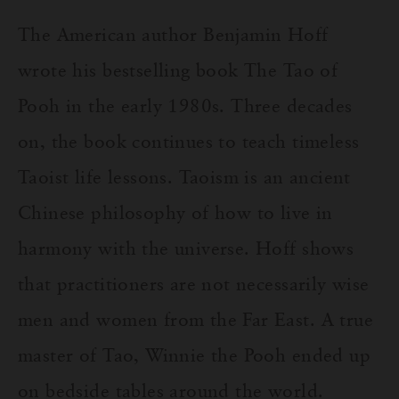
The American author Benjamin Hoff
wrote his bestselling book The Tao of
Pooh in the early 1980s. Three decades
on, the book continues to teach timeless
Taoist life lessons. Taoism is an ancient
Chinese philosophy of how to live in
harmony with the universe. Hoff shows
that practitioners are not necessarily wise
men and women from the Far East. A true
master of Tao, Winnie the Pooh ended up
on bedside tables around the world.