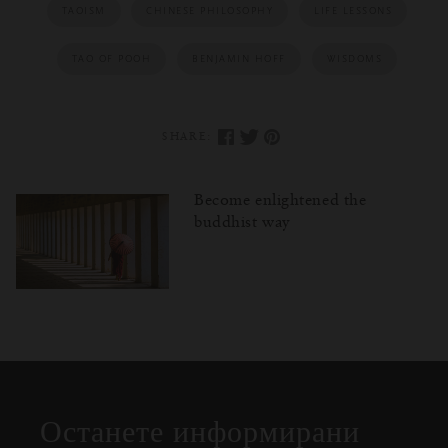
TAOISM
CHINESE PHILOSOPHY
LIFE LESSONS
TAO OF POOH
BENJAMIN HOFF
WISDOMS
SHARE:
Become enlightened the
buddhist way
Затваряне
Отворено
Затворено
на
изскачащия
прозорец
Останете информирани