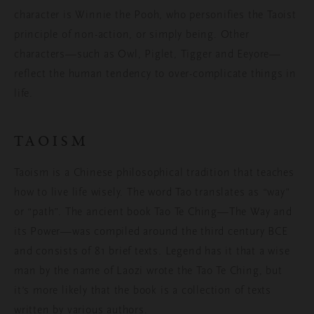
character is Winnie the Pooh, who personifies the Taoist
principle of non-action, or simply being. Other
characters—such as Owl, Piglet, Tigger and Eeyore—
reflect the human tendency to over-complicate things in
life.
TAOISM
Taoism is a Chinese philosophical tradition that teaches
how to live life wisely. The word Tao translates as “way”
or “path”. The ancient book Tao Te Ching—The Way and
its Power—was compiled around the third century BCE
and consists of 81 brief texts. Legend has it that a wise
man by the name of Laozi wrote the Tao Te Ching, but
it’s more likely that the book is a collection of texts
written by various authors.