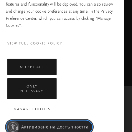
features and functionality will be deployed. You can also review
ПРОДЪЛЖАВАНЕ
and change your cookie preferences at any time, in the Privacy
Preference Center, which you can access by clicking "Manage
Cookies”.
Facebook
TikTok
Pinterest
Youtube
Instagra
page
profile
channel
profile
VIEW FULL COOKIE POLICY
ACCEPT ALL
ONLY
NECESSARY
Mastercard
Visa
MANAGE COOKIES
Всички права запазени © 2026 Rituals Cosmetics Enterprise B.V.
Политика за поверителност
Общи условия
Активиране на достъпността
Правила На Компанията Rituals
Обслужване