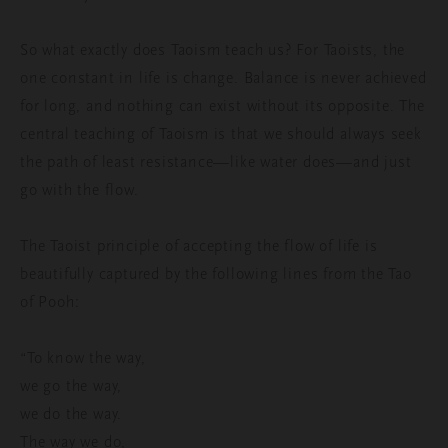
So what exactly does Taoism teach us? For Taoists, the
one constant in life is change. Balance is never achieved
for long, and nothing can exist without its opposite. The
central teaching of Taoism is that we should always seek
the path of least resistance—like water does—and just
go with the flow.
The Taoist principle of accepting the flow of life is
beautifully captured by the following lines from the Tao
of Pooh:
“To know the way,
we go the way,
we do the way.
The way we do,