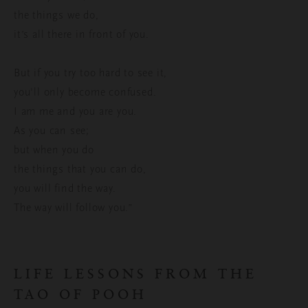
the things we do,
it’s all there in front of you.
But if you try too hard to see it,
you'll only become confused.
I am me and you are you.
As you can see;
but when you do
the things that you can do,
you will find the way.
The way will follow you.”
LIFE LESSONS FROM THE
TAO OF POOH