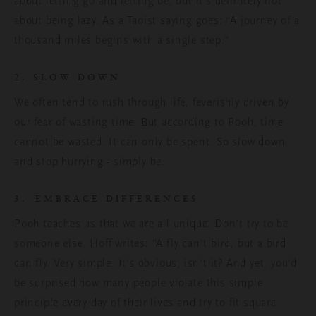
about letting go and letting be, but it’s definitely not
about being lazy. As a Taoist saying goes: “A journey of a
thousand miles begins with a single step.”
2. SLOW DOWN
We often tend to rush through life, feverishly driven by
our fear of wasting time. But according to Pooh, time
cannot be wasted. It can only be spent. So slow down
and stop hurrying - simply be.
3. EMBRACE DIFFERENCES
Pooh teaches us that we are all unique. Don’t try to be
someone else. Hoff writes: "A fly can't bird, but a bird
can fly. Very simple. It's obvious, isn't it? And yet, you'd
be surprised how many people violate this simple
principle every day of their lives and try to fit square