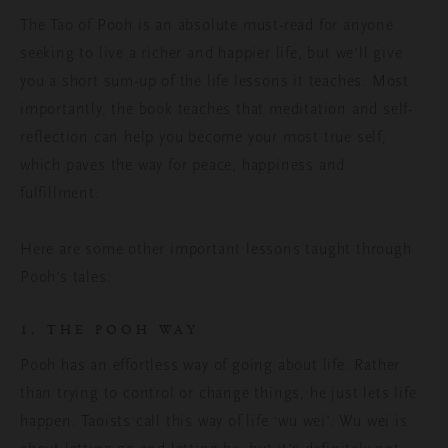
The Tao of Pooh is an absolute must-read for anyone
seeking to live a richer and happier life, but we’ll give
you a short sum-up of the life lessons it teaches. Most
importantly, the book teaches that meditation and self-
reflection can help you become your most true self,
which paves the way for peace, happiness and
fulfillment.
Here are some other important lessons taught through
Pooh’s tales.
1. THE POOH WAY
Pooh has an effortless way of going about life. Rather
than trying to control or change things, he just lets life
happen. Taoists call this way of life ‘wu wei’. Wu wei is