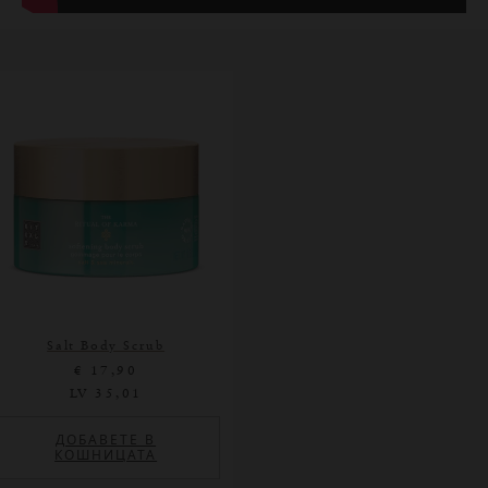
Salt Body Scrub
€ 17,90
LV 35,01
ДОБАВЕТЕ В
КОШНИЦАТА