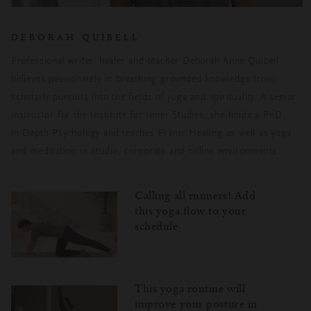
DEBORAH QUIBELL
Professional writer, healer and teacher Deborah Anne Quibell
believes passionately
in breathing grounded knowledge from
scholarly pursuits into the fields of yoga and
spirituality. A senior
instructor for the Institute for Inner Studies, she holds a PhD
in
Depth Psychology and teaches Pranic Healing as well as yoga
and meditation in
studio, corporate and online environments.
Calling all runners! Add
this yoga flow to your
schedule
This yoga routine will
improve your posture in