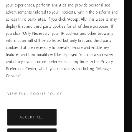
държава
your experiences, perform analytics and provide personalised
advertisements tailored to your interests, within the platform and
across third party sites. If you click ‘Accept All,’ this website may
deploy first and third party cookies for all of these purposes. If
език
you click ‘Only Necessary’ your IP address and other browsing
information will still be collected but only first and third party
cookies that are necessary to operate, secure and enable key
features and functionality will be deployed. You can also review
ПРОДЪЛЖАВАНЕ
and change your cookie preferences at any time, in the Privacy
Preference Center, which you can access by clicking "Manage
Cookies”.
Facebook
TikTok
Pinterest
Youtube
Instagra
page
profile
channel
profile
VIEW FULL COOKIE POLICY
ACCEPT ALL