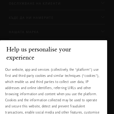
ОБСЛУЖВАНЕ НА КЛИЕНТИ
КЪДЕ ДА НИ НАМЕРИТЕ
НАШАТА МАРКА
Help us personalise your
Нуждаете ли се от помощ?
experience
Можете да ни се обадите.
+31 (0) 20
Местна тарифа на
Our website, app and services (collectively, the “platform”) use
2415948
разговора
Понеделник -
10:00 - 19:30
first and third-party cookies and similar techniques (“cookies”),
петък
which enable us and third parties to collect user data, IP
Събота -
11:00 - 19:30
неделя
addresses and online identifiers, referring URLs and other
browsing information and content when you use the platform.
Cookies and the information collected may be used to operate
Изберете Вашата държава и език
and secure this website, detect and prevent fraudulent
transactions, enable social media and other features, customise