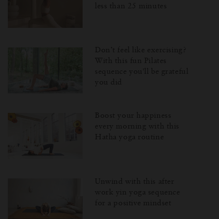
less than 25 minutes
Don’t feel like exercising?
With this fun Pilates
sequence you'll be grateful
you did
Boost your happiness
every morning with this
Hatha yoga routine
Unwind with this after
work yin yoga sequence
for a positive mindset