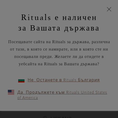
моята
Пропускане на навигацията
Безплатна доставка на поръчки над
€35.80 / Lv70.02
З
кошница
Rituals е наличен
н
Търся...
Потреб
Виж
Търся...
Включете
Логото
навигацията
и
акаунт
кош
на
на
за Вашата държава
устройството
п
Rituals
RITUALS MAGAZINE
Посещавате сайта на Rituals за държава, различна
от тази, в която се намирате, или в която сте ни
посещавали преди. Желаете ли да отидете в
уебсайта на Rituals за Вашата държава?
WORKOUTS
Не. Останете в Rituals България
Find inner purpose and
Да. Продължете към Rituals United States
strength with this
of America
empowering yoga flow