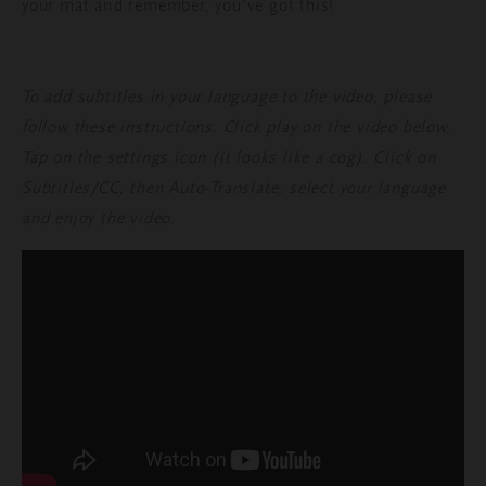
your mat and remember, you’ve got this!
To add subtitles in your language to the video, please
follow these instructions. Click play on the video below.
Tap on the settings icon (it looks like a cog). Click on
Subtitles/CC, then Auto-Translate, select your language
and enjoy the video.