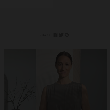
SHARE: