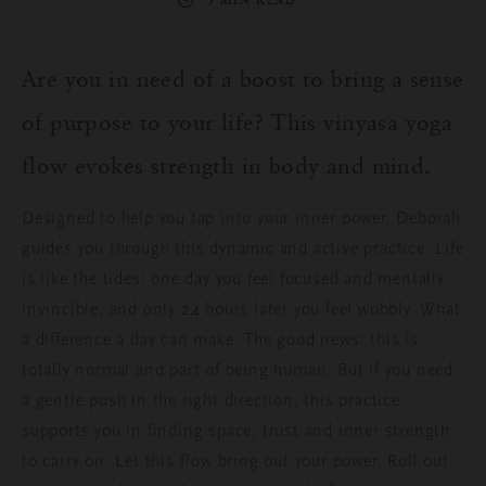
3 MIN READ
Are you in need of a boost to bring a sense
of purpose to your life? This vinyasa yoga
flow evokes strength in body and mind.
Designed to help you tap into your inner power, Deborah
guides you through this dynamic and active practice. Life
is like the tides: one day you feel focused and mentally
invincible, and only 24 hours later you feel wobbly. What
a difference a day can make. The good news: this is
totally normal and part of being human. But if you need
a gentle push in the right direction, this practice
supports you in finding space, trust and inner strength
to carry on. Let this flow bring out your power. Roll out