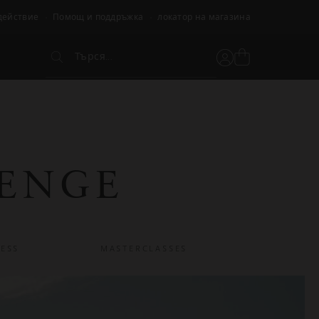
действие
Помощ и поддръжка
локатор на магазина
Търся...
Вижте
Потребителски
Търся...
кошницата
акаунт
LENGE
ESS
MASTERCLASSES