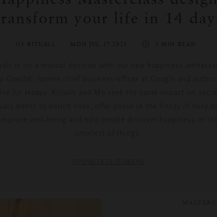
transform your life in 14 day
ОТ RITUALS
MON JUL 17 2023
3 MIN READ
uals is on a mutual mission with our new happiness ambassa
 Gawdat, former chief business officer at Google and author
lve for Happy
. Rituals and Mo seek the same impact on socie
uals wants to enrich lives, offer pause in the frenzy of busy d
improve well-being and help people discover happiness in th
smallest of things.
ПРОЧЕТЕТЕ ПОВЕЧЕ
MASTERC