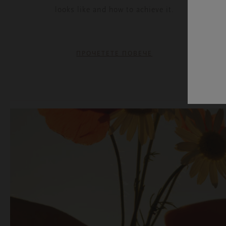
looks like and how to achieve it.
ПРОЧЕТЕТЕ ПОВЕЧЕ