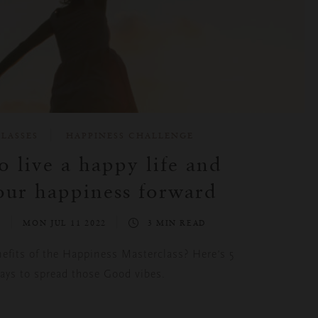
LASSES
HAPPINESS CHALLENGE
 live a happy life and
our happiness forward
S
MON JUL 11 2022
3 MIN READ
nefits of the Happiness Masterclass? Here’s 5
ays to spread those Good vibes.