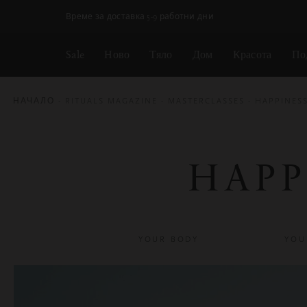
Пропускане на навигацията
Време за доставка 5-9 работни дни
Sale
Ново
Тяло
Дом
Красота
По
НАЧАЛО
RITUALS MAGAZINE
MASTERCLASSES
HAPPINES
HAPP
YOUR BODY
YOU