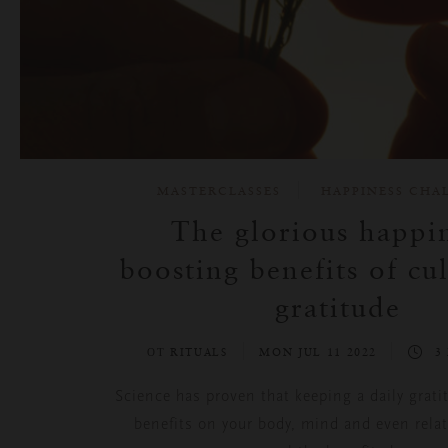
MASTERCLASSES
HAPPINESS CHA
The glorious happin
boosting benefits of cul
gratitude
ОТ RITUALS
MON JUL 11 2022
3
Science has proven that keeping a daily grati
benefits on your body, mind and even rela