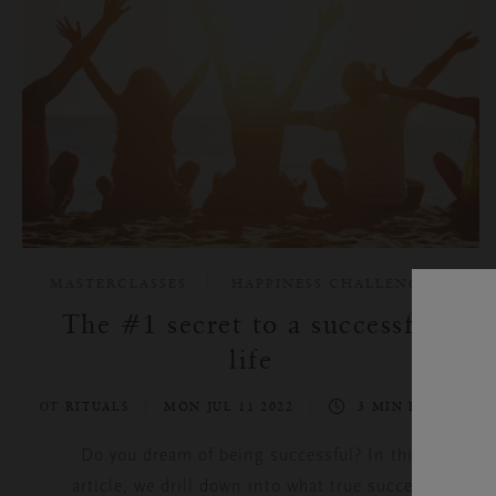
MASTERCLASSES
HAPPINESS CHALLENGE
The #1 secret to a successful
life
ОТ RITUALS
MON JUL 11 2022
3 MIN READ
Do you dream of being successful? In this
article, we drill down into what true success