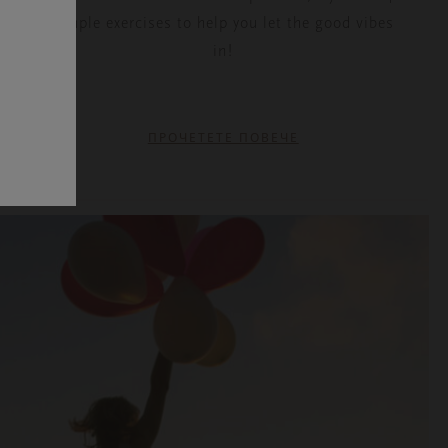
simple exercises to help you let the good vibes
in!
ПРОЧЕТЕТЕ ПОВЕЧЕ