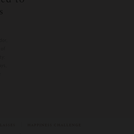
s
dor,
 of
ty:
ays,
e
LASSES
HAPPINESS CHALLENGE