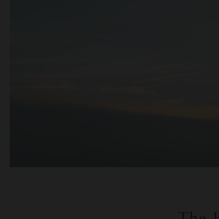
The H