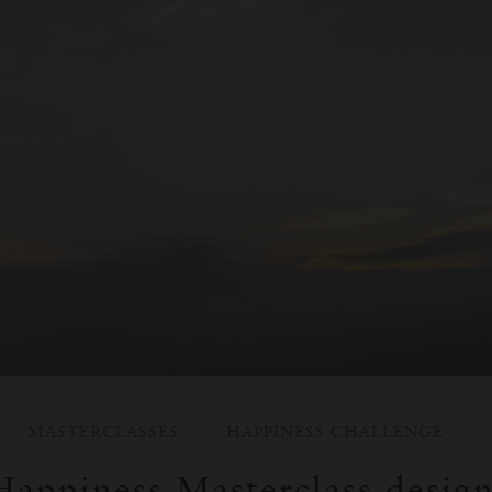
MASTERCLASSES
HAPPINESS CHALLENGE
appiness Masterclass desig