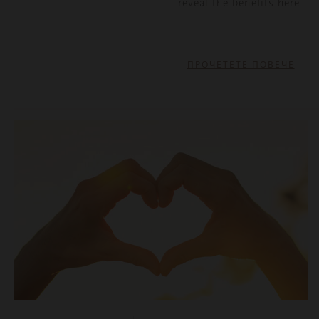
reveal the benefits here.
ПРОЧЕТЕТЕ ПОВЕЧЕ