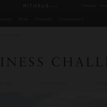
Списание
Въз
Логото
на
даръци
Мъже
Колекции
Слънцезащита
Rituals
S CHALLENGE
INESS CHAL
R SOUL
YOUR RITUALS
KINDN