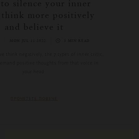
o silence your inner
, think more positively
and believe it
S
MON JUL 11 2022
3 MIN READ
 think negatively, the 7 types of inner critic,
emand positive thoughts from that voice in
your head.
ПРОЧЕТЕТЕ ПОВЕЧЕ