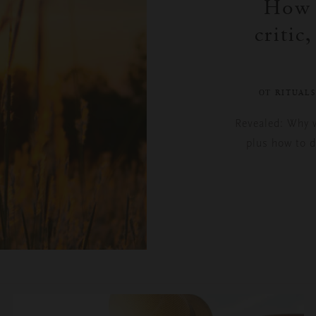
How t
critic
ОТ RITUAL
Revealed: Why we
plus how to d