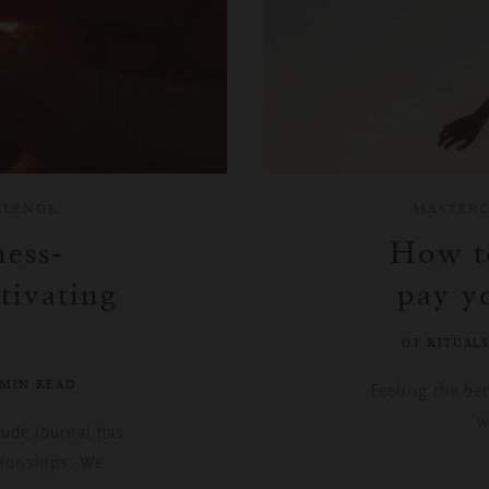
LLENGE
MASTERC
ess-
How to
tivating
pay y
ОТ RITUAL
 MIN READ
Feeling the be
w
tude journal has
tionships. We