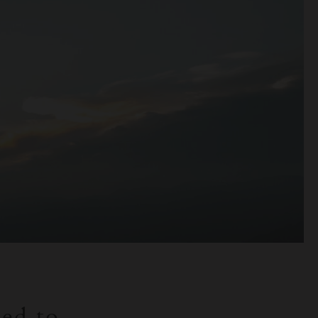
ned to