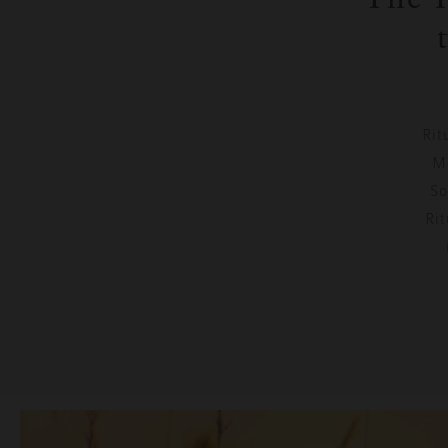
Rit
Mo
So
Rit