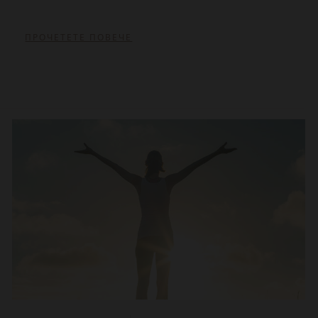
ПРОЧЕТЕТЕ ПОВЕЧЕ