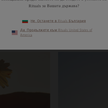
Rituals за Вашата държава?
Не. Останете в Rituals България
ПРОЧЕТЕТЕ ПОВЕЧЕ
Да. Продължете към Rituals United States of
America