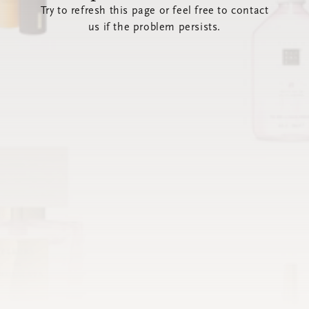
Try to refresh this page or feel free to contact
us if the problem persists.