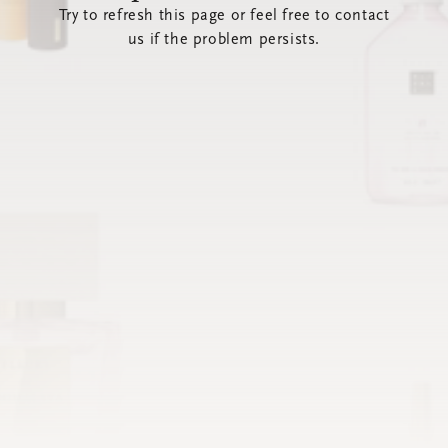
Try to refresh this page or feel free to contact
us if the problem persists.