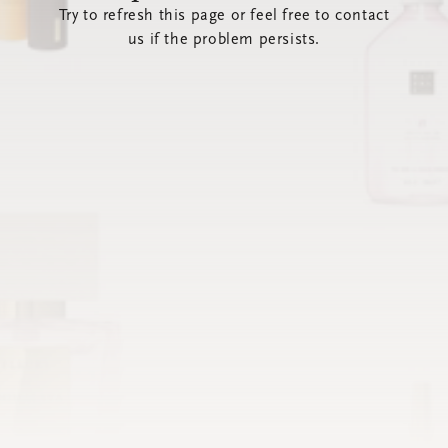
Try to refresh this page or feel free to contact
us if the problem persists.