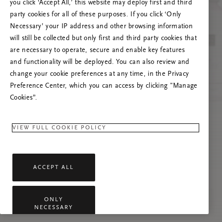
you click ‘Accept All,’ this website may deploy first and third
Prøv å oppdatere denne siden eller kontakt oss
party cookies for all of these purposes. If you click ‘Only
gjerne dersom problemet vedvarer.
Necessary’ your IP address and other browsing information
will still be collected but only first and third party cookies that
are necessary to operate, secure and enable key features
and functionality will be deployed. You can also review and
change your cookie preferences at any time, in the Privacy
Preference Center, which you can access by clicking "Manage
Cookies”.
VIEW FULL COOKIE POLICY
ACCEPT ALL
ONLY
NECESSARY