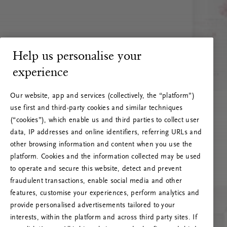
Help us personalise your
experience
Our website, app and services (collectively, the “platform”)
use first and third-party cookies and similar techniques
(“cookies”), which enable us and third parties to collect user
data, IP addresses and online identifiers, referring URLs and
other browsing information and content when you use the
platform. Cookies and the information collected may be used
to operate and secure this website, detect and prevent
fraudulent transactions, enable social media and other
features, customise your experiences, perform analytics and
RITUALS 500
provide personalised advertisements tailored to your
Oi … Serverfeil
interests, within the platform and across third party sites. If