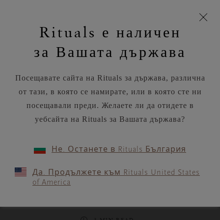
моята
Пропускане на навигацията
Вашата поръчка ще бъде доставена чрез DPD
З
кошница
Rituals е наличен
н
Търся...
Потреб
Виж
Търся...
Включете
Логото
навигацията
и
акаунт
кош
на
на
за Вашата държава
устройството
п
Rituals
RITUALS MAGAZINE
Посещавате сайта на Rituals за държава, различна
от тази, в която се намирате, или в която сте ни
посещавали преди. Желаете ли да отидете в
уебсайта на Rituals за Вашата държава?
MEDITATION
Не. Останете в Rituals България
Reclaim your passion and
Да. Продължете към Rituals United States
purpose with this guided
of America
meditation