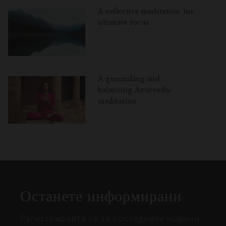
A reflective meditation for
ultimate focus
A grounding and
balancing Ayurvedic
meditation
Затваряне
Отворено
Затворено
на
изскачащия
прозорец
Останете информирани
Регистрирайте се за последните новини