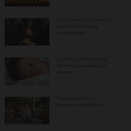
A 5-minute meditation for
when you're feeling
overwhelmed
3 calming meditations if
the news is making you
anxious
Our simplest ever
beginner’s meditation