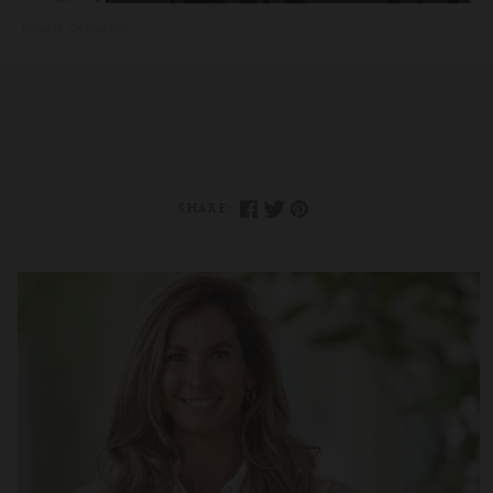
Rituals Cosmetics
·
Reclaim Your Passion And Purpose With This Guided Med
SHARE: