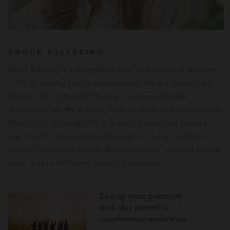
ANOUK BALLERING
Anouk Ballering is a storyteller at heart with 5 years of experience
in PR. By creating stories and activations that are relatable and
relevant she has revealed the soul of luxurious lifestyle
brands including the W Hotel, VICE, de Bijenkorf and Timberland.
When she is not doing HIIT or Rocycle, you can find her on a
yoga mat. She is passionate about yoga and living mindfully,
because she believes that we all need some well-deserved balance
in our lives to be the best version of ourselves.
Fire up your positivity
with this powerful
visualisation meditation