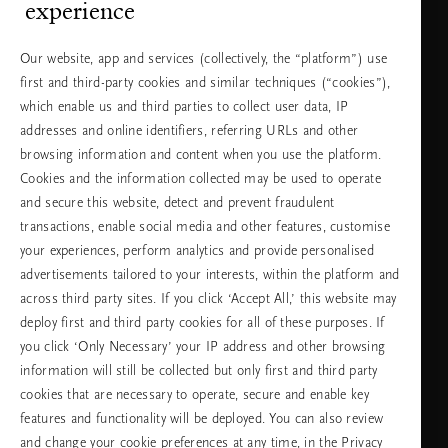
experience
Можете да ни се обадите.
+31 (0) 20
Местна тарифа на
Our website, app and services (collectively, the “platform”) use
2415948
разговора
first and third-party cookies and similar techniques (“cookies”),
Понеделник -
10:00 - 19:30
петък
which enable us and third parties to collect user data, IP
Събота -
11:00 - 19:30
неделя
addresses and online identifiers, referring URLs and other
browsing information and content when you use the platform.
Cookies and the information collected may be used to operate
Изберете Вашата държава и език
and secure this website, detect and prevent fraudulent
transactions, enable social media and other features, customise
държава
your experiences, perform analytics and provide personalised
advertisements tailored to your interests, within the platform and
across third party sites. If you click ‘Accept All,’ this website may
deploy first and third party cookies for all of these purposes. If
език
you click ‘Only Necessary’ your IP address and other browsing
information will still be collected but only first and third party
cookies that are necessary to operate, secure and enable key
features and functionality will be deployed. You can also review
ПРОДЪЛЖАВАНЕ
and change your cookie preferences at any time, in the Privacy