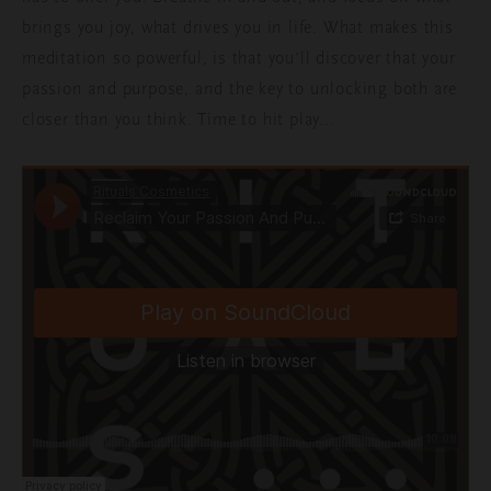
brings you joy, what drives you in life. What makes this
meditation so powerful, is that you’ll discover that your
passion and purpose, and the key to unlocking both are
closer than you think. Time to hit play...