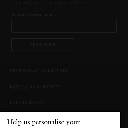
и ексклузивни оферти на Rituals.
Вашият имейл адрес
АБОНИРАНЕ
ОБСЛУЖВАНЕ НА КЛИЕНТИ
КЪДЕ ДА НИ НАМЕРИТЕ
НАШАТА МАРКА
Help us personalise your
Нуждаете ли се от помощ?