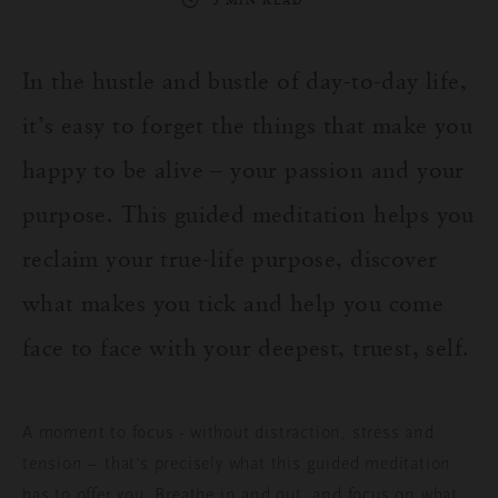
3 MIN READ
In the hustle and bustle of day-to-day life,
it’s easy to forget the things that make you
happy to be alive – your passion and your
purpose. This guided meditation helps you
reclaim your true-life purpose, discover
what makes you tick and help you come
face to face with your deepest, truest, self.
A moment to focus - without distraction, stress and
tension – that’s precisely what this guided meditation
has to offer you. Breathe in and out, and focus on what