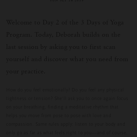
SUN SEP 16 2018
Welcome to Day 2 of the 3 Days of Yoga
Program. Today, Deborah builds on the
last session by asking you to first scan
yourself and discover what you need from
your practice.
How do you feel emotionally? Do you feel any physical
tightness or tension? She’ll ask you to once again focus
on your breathing, finding a meditative rhythm that
helps you move from pose to pose with love and
compassion. Same rules apply: listen to your body and
only go as far as what feels right to you—and of course,