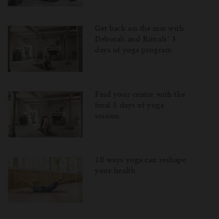
Get back on the mat with
Deborah and Rituals’ 3
days of yoga program
Find your centre with the
final 3 days of yoga
session
10 ways yoga can reshape
your health