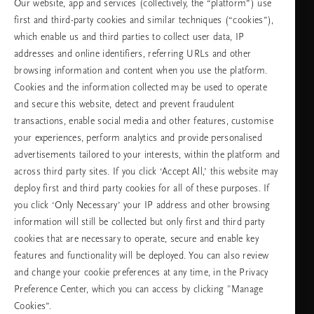
Our website, app and services (collectively, the “platform”) use
2415948
разговора
Понеделник -
10:00 - 19:30
first and third-party cookies and similar techniques (“cookies”),
петък
which enable us and third parties to collect user data, IP
Събота -
11:00 - 19:30
неделя
addresses and online identifiers, referring URLs and other
browsing information and content when you use the platform.
Cookies and the information collected may be used to operate
Изберете Вашата държава и език
and secure this website, detect and prevent fraudulent
transactions, enable social media and other features, customise
държава
your experiences, perform analytics and provide personalised
advertisements tailored to your interests, within the platform and
across third party sites. If you click ‘Accept All,’ this website may
deploy first and third party cookies for all of these purposes. If
език
you click ‘Only Necessary’ your IP address and other browsing
information will still be collected but only first and third party
cookies that are necessary to operate, secure and enable key
features and functionality will be deployed. You can also review
ПРОДЪЛЖАВАНЕ
and change your cookie preferences at any time, in the Privacy
Preference Center, which you can access by clicking "Manage
Cookies”.