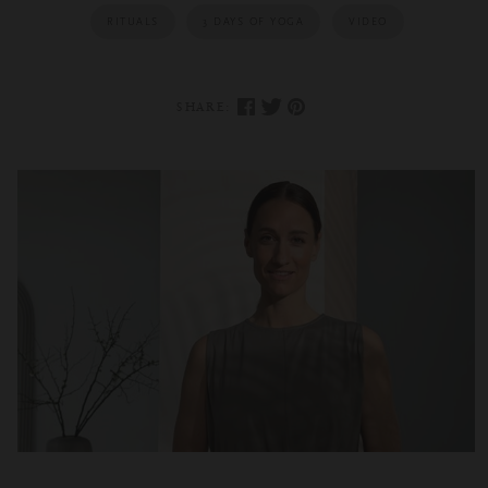
RITUALS
3 DAYS OF YOGA
VIDEO
SHARE: