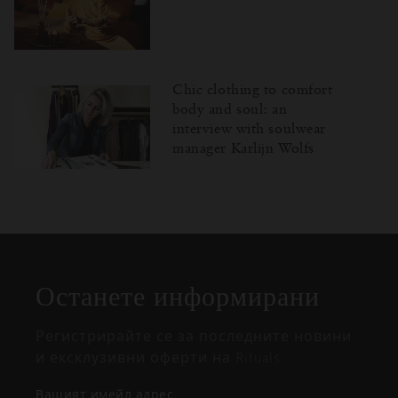
Chic clothing to comfort
body and soul: an
interview with soulwear
manager Karlijn Wolfs
Затваряне
Отворено
Затворено
на
изскачащия
прозорец
Останете информирани
Регистрирайте се за последните новини
и ексклузивни оферти на Rituals.
Вашият имейл адрес