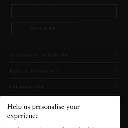
АБОНИРАНЕ
ОБСЛУЖВАНЕ НА КЛИЕНТИ
КЪДЕ ДА НИ НАМЕРИТЕ
НАШАТА МАРКА
Help us personalise your
Нуждаете ли се от помощ?
experience
Можете да ни се обадите.
+31 (0) 20
Местна тарифа на