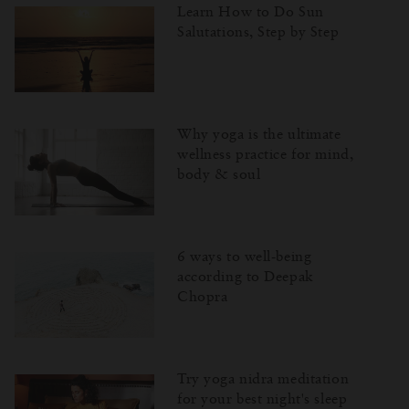
Learn How to Do Sun
Salutations, Step by Step
Why yoga is the ultimate
wellness practice for mind,
body & soul
6 ways to well-being
according to Deepak
Chopra
Try yoga nidra meditation
for your best night's sleep