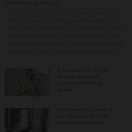
DEBORAH QUIBELL
Professional writer, healer and teacher Deborah Anne Quibell
believes passionately
in breathing grounded knowledge from
scholarly pursuits into the fields of yoga and
spirituality. A senior
instructor for the Institute for Inner Studies, she holds a PhD
in
Depth Psychology and teaches Pranic Healing as well as yoga
and meditation in
studio, corporate and online environments.
A personal look at yoga
through the eyes of
professional Deborah
Quibell
Your new yoga practice: A
sun salutations flow you
can practice every day