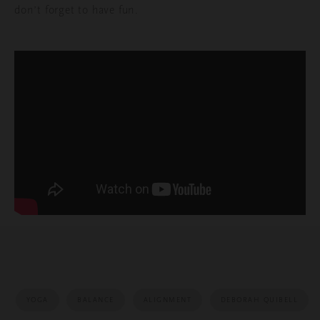
don’t forget to have fun.
YOGA
BALANCE
ALIGNMENT
DEBORAH QUIBELL