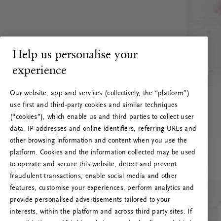
Help us personalise your
experience
Our website, app and services (collectively, the “platform”)
use first and third-party cookies and similar techniques
(“cookies”), which enable us and third parties to collect user
data, IP addresses and online identifiers, referring URLs and
other browsing information and content when you use the
platform. Cookies and the information collected may be used
to operate and secure this website, detect and prevent
fraudulent transactions, enable social media and other
features, customise your experiences, perform analytics and
RITUALS 500
provide personalised advertisements tailored to your
Oops... Server error
interests, within the platform and across third party sites. If