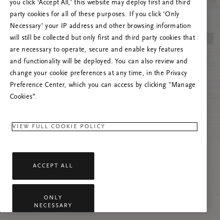
you click ‘Accept All,’ this website may deploy first and third
Try to refresh this page or feel free to contact
party cookies for all of these purposes. If you click ‘Only
us if the problem persists.
Necessary’ your IP address and other browsing information
will still be collected but only first and third party cookies that
are necessary to operate, secure and enable key features
and functionality will be deployed. You can also review and
change your cookie preferences at any time, in the Privacy
Preference Center, which you can access by clicking "Manage
Cookies”.
VIEW FULL COOKIE POLICY
ACCEPT ALL
ONLY
NECESSARY