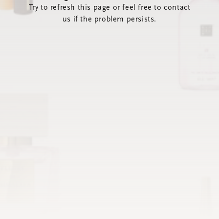
Try to refresh this page or feel free to contact
us if the problem persists.