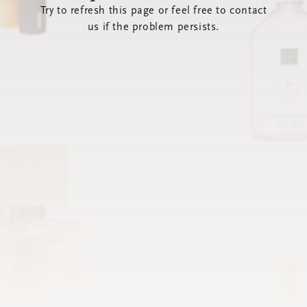
Try to refresh this page or feel free to contact
us if the problem persists.