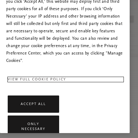
you click ‘Accept All,’ this website may deploy first and third
Try to refresh this page or feel free to contact
party cookies for all of these purposes. If you click ‘Only
us if the problem persists.
Necessary’ your IP address and other browsing information
will still be collected but only first and third party cookies that
are necessary to operate, secure and enable key features
and functionality will be deployed. You can also review and
change your cookie preferences at any time, in the Privacy
Preference Center, which you can access by clicking "Manage
Cookies”.
VIEW FULL COOKIE POLICY
ACCEPT ALL
ONLY
NECESSARY