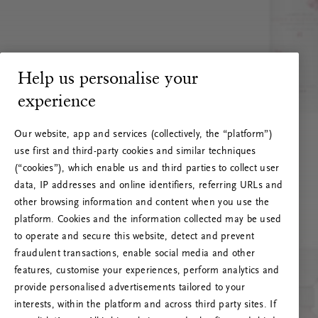
Help us personalise your
experience
Our website, app and services (collectively, the “platform”)
use first and third-party cookies and similar techniques
(“cookies”), which enable us and third parties to collect user
data, IP addresses and online identifiers, referring URLs and
other browsing information and content when you use the
platform. Cookies and the information collected may be used
to operate and secure this website, detect and prevent
fraudulent transactions, enable social media and other
features, customise your experiences, perform analytics and
RITUALS 500
provide personalised advertisements tailored to your
Oops... Server error
interests, within the platform and across third party sites. If