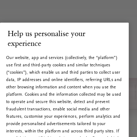
Help us personalise your
experience
Our website, app and services (collectively, the “platform”)
use first and third-party cookies and similar techniques
(“cookies”), which enable us and third parties to collect user
data, IP addresses and online identifiers, referring URLs and
other browsing information and content when you use the
platform. Cookies and the information collected may be used
to operate and secure this website, detect and prevent
fraudulent transactions, enable social media and other
features, customise your experiences, perform analytics and
RITUALS 500
provide personalised advertisements tailored to your
Oops... Server error
interests, within the platform and across third party sites. If