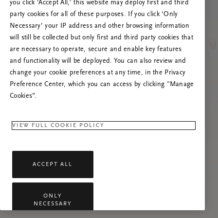
you click ‘Accept All,’ this website may deploy first and third
Try to refresh this page or feel free to contact
party cookies for all of these purposes. If you click ‘Only
us if the problem persists.
Necessary’ your IP address and other browsing information
will still be collected but only first and third party cookies that
are necessary to operate, secure and enable key features
and functionality will be deployed. You can also review and
change your cookie preferences at any time, in the Privacy
Preference Center, which you can access by clicking "Manage
Cookies”.
VIEW FULL COOKIE POLICY
ACCEPT ALL
ONLY
NECESSARY