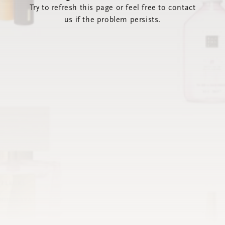
Try to refresh this page or feel free to contact
us if the problem persists.