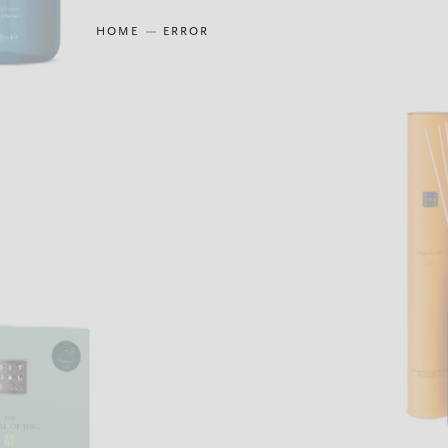
HOME
ERROR