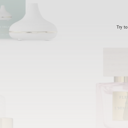
Try t