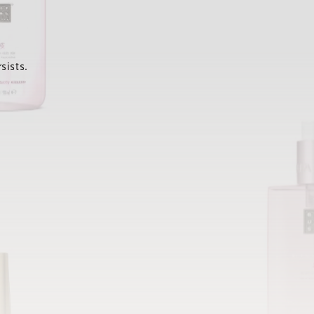
sists.