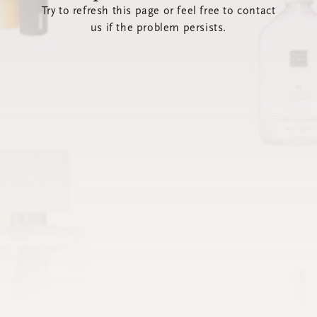
Try to refresh this page or feel free to contact
us if the problem persists.