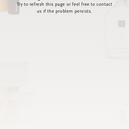
Try to refresh this page or feel free to contact
us if the problem persists.