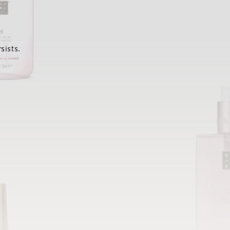
sists.