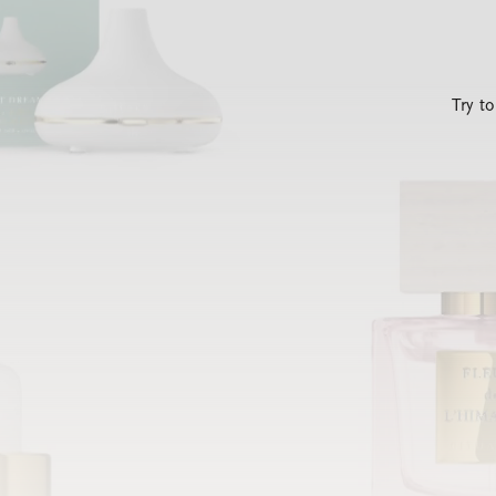
Try t