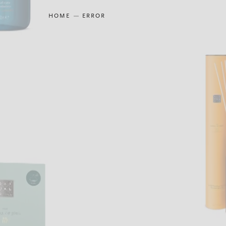
HOME
ERROR