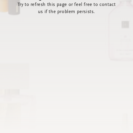
Try to refresh this page or feel free to contact
us if the problem persists.