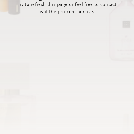
Try to refresh this page or feel free to contact
us if the problem persists.